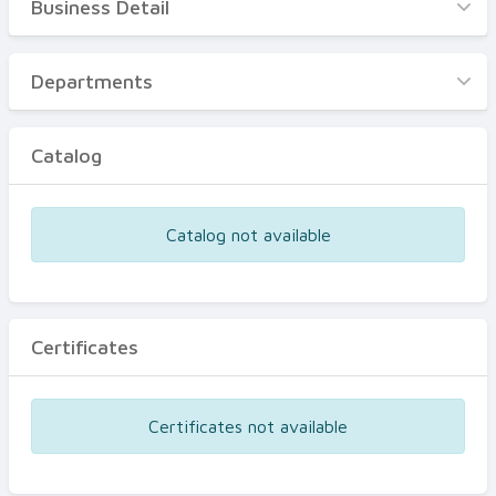
Business Detail
Business Detail
Departments
Departments
Catalog
Catalog
Certificates
Equipments
Catalog not available
Events
Certificates
Certificates not available