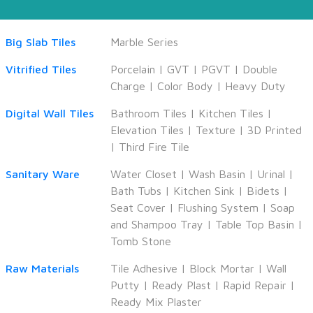
Big Slab Tiles
Marble Series
Vitrified Tiles
Porcelain
|
GVT
|
PGVT
|
Double
Charge
|
Color Body
|
Heavy Duty
Digital Wall Tiles
Bathroom Tiles
|
Kitchen Tiles
|
Elevation Tiles
|
Texture
|
3D Printed
|
Third Fire Tile
Sanitary Ware
Water Closet
|
Wash Basin
|
Urinal
|
Bath Tubs
|
Kitchen Sink
|
Bidets
|
Seat Cover
|
Flushing System
|
Soap
and Shampoo Tray
|
Table Top Basin
|
Tomb Stone
Raw Materials
Tile Adhesive
|
Block Mortar
|
Wall
Putty
|
Ready Plast
|
Rapid Repair
|
Ready Mix Plaster