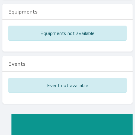
Equipments
Equipments not available
Events
Event not available