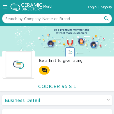
menu
Morbi
Login
|
Signup
TILES
SANITARYWARE
search
RAW MATERIALS
CERAMIC SIZES
CONTACT US
Ceramic Directory Seller
Be a first to give rating
forum
CODICER 95 S L
Business Detail
Products