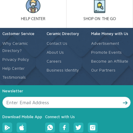
Customer Service
Ceramic Directory
Make Money with Us
Why Ceramic
Contact Us
Advertisement
Directory?
About Us
Promote Events
Privacy Policy
Careers
Become an Affiliate
Help Center
Business Identity
Our Partners
Testimonials
Newsletter
Download Mobile App
Connect with Us