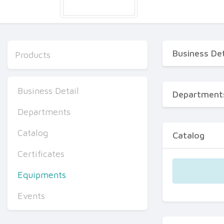
Business Det
Products
Business Detail
Department
Departments
Catalog
Catalog
Certificates
Equipments
Events