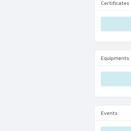
Certificates
Equipments
Events