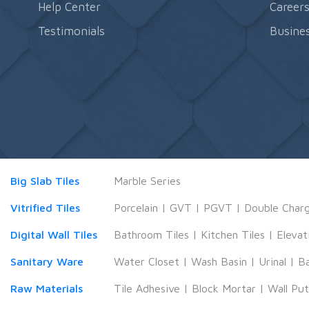
Help Center
Career
Testimonials
Busines
Big Slab Tiles
Marble Series
Vitrified Tiles
Porcelain
|
GVT
|
PGVT
|
Double Char
Digital Wall Tiles
Bathroom Tiles
|
Kitchen Tiles
|
Elevat
Sanitary Ware
Water Closet
|
Wash Basin
|
Urinal
|
B
Raw Materials
Tile Adhesive
|
Block Mortar
|
Wall Pu