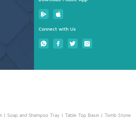
Connect with Us
m
|
Soap and Shampoo Tray
|
Table Top Basin
|
Tomb Stone