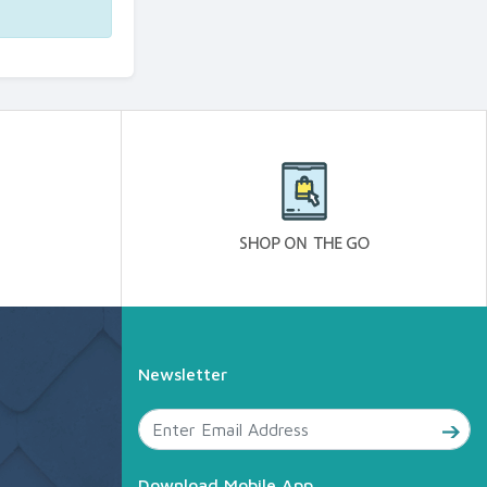
Newsletter
Download Mobile App