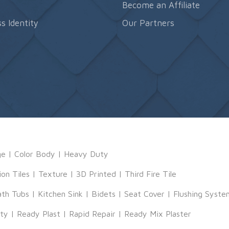
s
Become an Affiliate
s Identity
Our Partners
ge
|
Color Body
|
Heavy Duty
ion Tiles
|
Texture
|
3D Printed
|
Third Fire Tile
ath Tubs
|
Kitchen Sink
|
Bidets
|
Seat Cover
|
Flushing Syste
tty
|
Ready Plast
|
Rapid Repair
|
Ready Mix Plaster