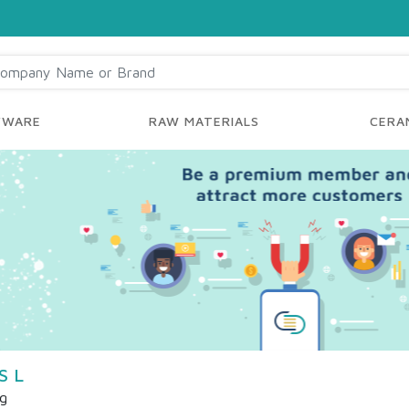
YWARE
RAW MATERIALS
CERAM
S L
ng