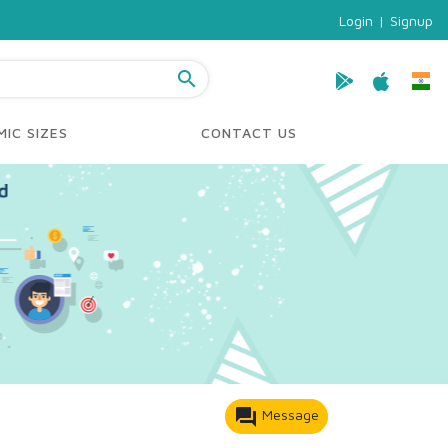
Login
|
Signup
search
IC SIZES
CONTACT US
forum
Message