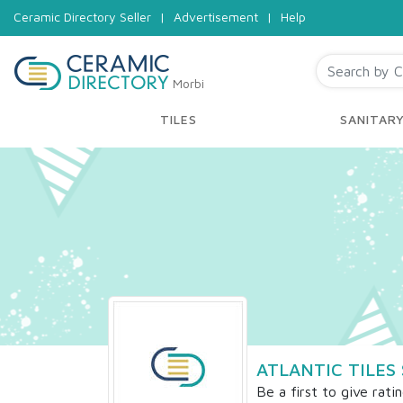
Ceramic Directory Seller
|
Advertisement
|
Help
Morbi
TILES
SANITAR
ATLANTIC TILES 
Be a first to give rati