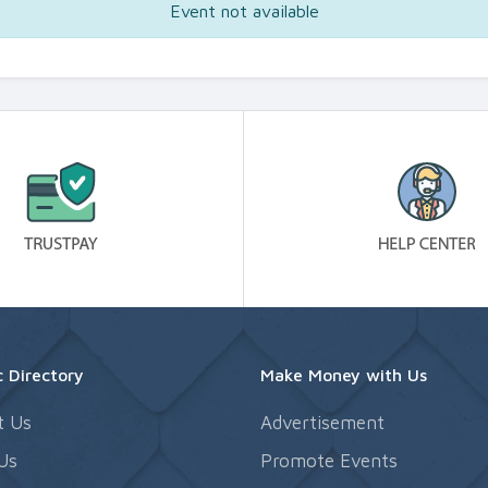
Event not available
 Directory
Make Money with Us
t Us
Advertisement
Us
Promote Events