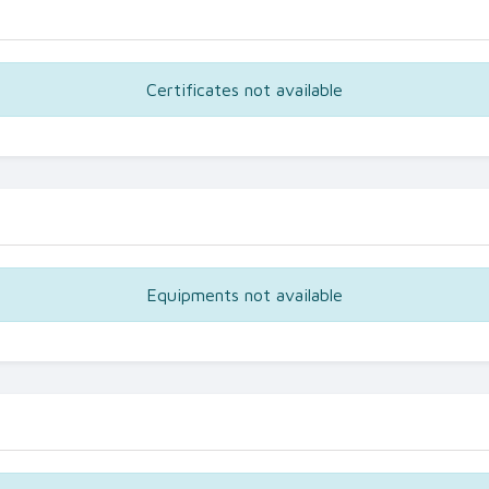
Certificates not available
Equipments not available