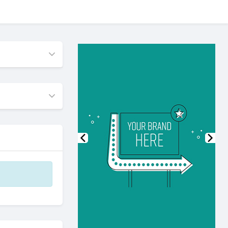
Previous
Nex