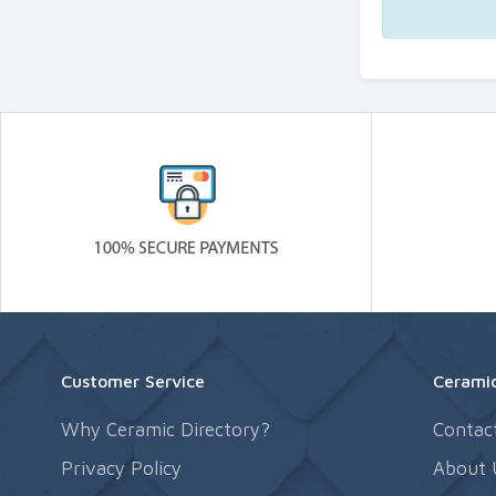
Customer Service
Ceramic
Why Ceramic Directory?
Contac
Privacy Policy
About 