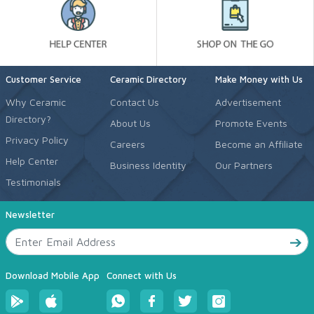
Customer Service
Ceramic Directory
Make Money with Us
Why Ceramic
Contact Us
Advertisement
Directory?
About Us
Promote Events
Privacy Policy
Careers
Become an Affiliate
Help Center
Business Identity
Our Partners
Testimonials
Newsletter
Download Mobile App
Connect with Us