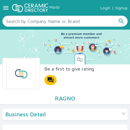
menu
Morbi
Login
|
Signup
TILES
SANITARYWARE
search
RAW MATERIALS
CERAMIC SIZES
CONTACT US
Ceramic Directory Seller
Be a first to give rating
forum
RAGNO
Business Detail
Products