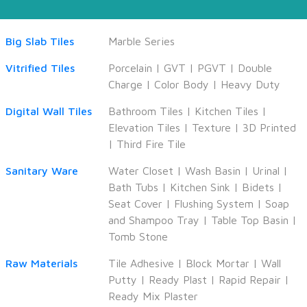
Big Slab Tiles
Marble Series
Vitrified Tiles
Porcelain
|
GVT
|
PGVT
|
Double
Charge
|
Color Body
|
Heavy Duty
Digital Wall Tiles
Bathroom Tiles
|
Kitchen Tiles
|
Elevation Tiles
|
Texture
|
3D Printed
|
Third Fire Tile
Sanitary Ware
Water Closet
|
Wash Basin
|
Urinal
|
Bath Tubs
|
Kitchen Sink
|
Bidets
|
Seat Cover
|
Flushing System
|
Soap
and Shampoo Tray
|
Table Top Basin
|
Tomb Stone
Raw Materials
Tile Adhesive
|
Block Mortar
|
Wall
Putty
|
Ready Plast
|
Rapid Repair
|
Ready Mix Plaster