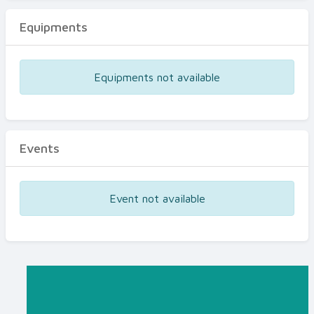
Equipments
Equipments not available
Events
Event not available