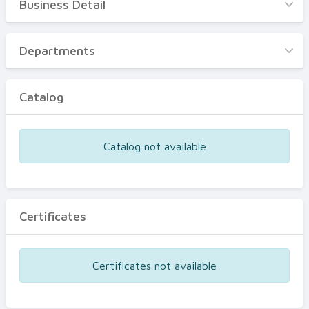
Business Detail
Business Detail
Departments
Departments
Catalog
Catalog
Certificates
Equipments
Catalog not available
Events
Certificates
Certificates not available