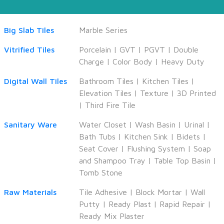
Big Slab Tiles
Marble Series
Vitrified Tiles
Porcelain
|
GVT
|
PGVT
|
Double
Charge
|
Color Body
|
Heavy Duty
Digital Wall Tiles
Bathroom Tiles
|
Kitchen Tiles
|
Elevation Tiles
|
Texture
|
3D Printed
|
Third Fire Tile
Sanitary Ware
Water Closet
|
Wash Basin
|
Urinal
|
Bath Tubs
|
Kitchen Sink
|
Bidets
|
Seat Cover
|
Flushing System
|
Soap
and Shampoo Tray
|
Table Top Basin
|
Tomb Stone
Raw Materials
Tile Adhesive
|
Block Mortar
|
Wall
Putty
|
Ready Plast
|
Rapid Repair
|
Ready Mix Plaster