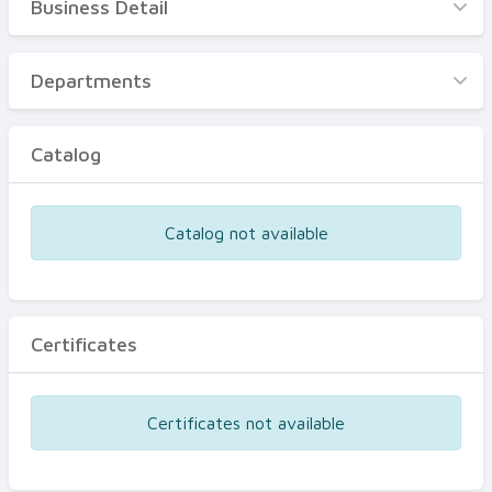
Business Detail
Business Detail
Departments
Departments
Catalog
Catalog
Certificates
Equipments
Catalog not available
Events
Certificates
Certificates not available