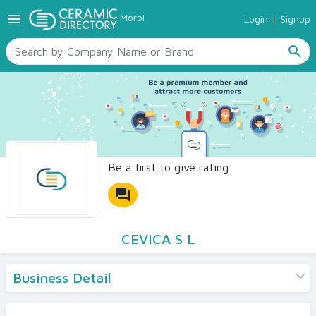
menu
Morbi
Login
|
Signup
TILES
SANITARYWARE
search
RAW MATERIALS
CERAMIC SIZES
CONTACT US
Ceramic Directory Seller
Be a first to give rating
forum
CEVICA S L
Business Detail
Products