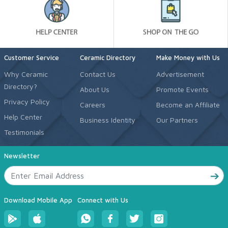
Customer Service
Ceramic Directory
Make Money with Us
Why Ceramic
Contact Us
Advertisement
Directory?
About Us
Promote Events
Privacy Policy
Careers
Become an Affiliate
Help Center
Business Identity
Our Partners
Testimonials
Newsletter
Download Mobile App
Connect with Us