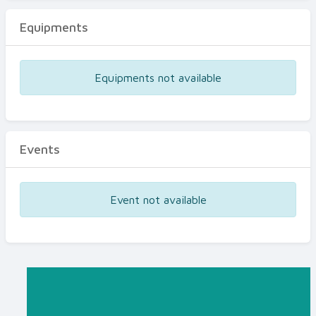
Equipments
Equipments not available
Events
Event not available