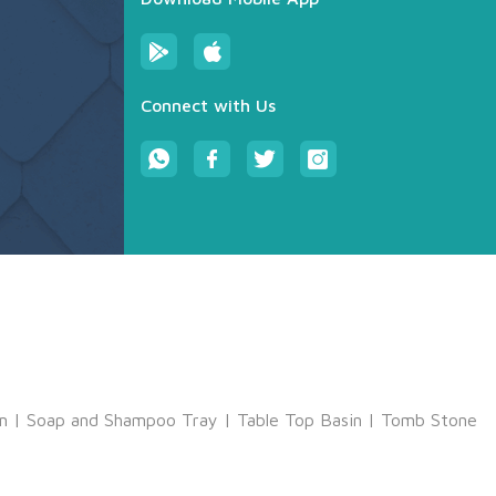
Connect with Us
m
|
Soap and Shampoo Tray
|
Table Top Basin
|
Tomb Stone