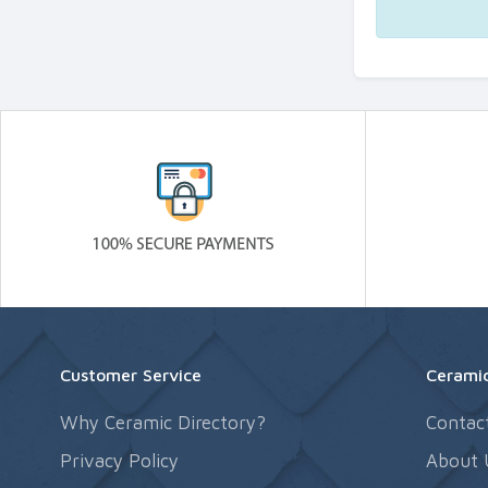
Customer Service
Ceramic
Why Ceramic Directory?
Contac
Privacy Policy
About 