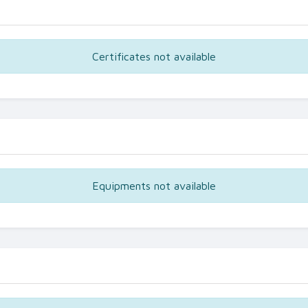
Certificates not available
Equipments not available