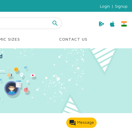
Login
|
Signup
search
IC SIZES
CONTACT US
forum
Message