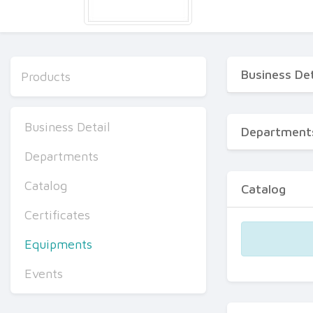
Business Det
Products
Business Detail
Department
Departments
Catalog
Catalog
Certificates
Equipments
Events