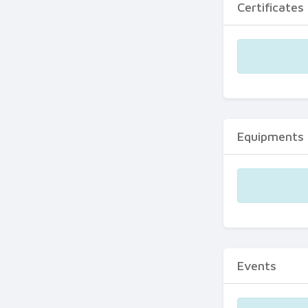
Certificates
Equipments
Events