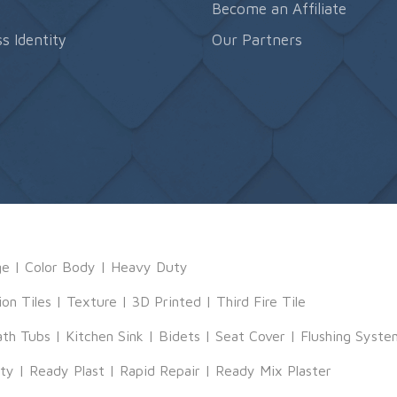
s
Become an Affiliate
s Identity
Our Partners
ge
|
Color Body
|
Heavy Duty
ion Tiles
|
Texture
|
3D Printed
|
Third Fire Tile
ath Tubs
|
Kitchen Sink
|
Bidets
|
Seat Cover
|
Flushing Syste
tty
|
Ready Plast
|
Rapid Repair
|
Ready Mix Plaster