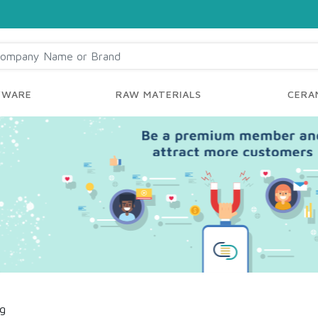
YWARE
RAW MATERIALS
CERAM
ng