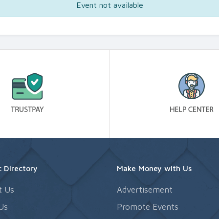
Event not available
 Directory
Make Money with Us
t Us
Advertisement
Us
Promote Events