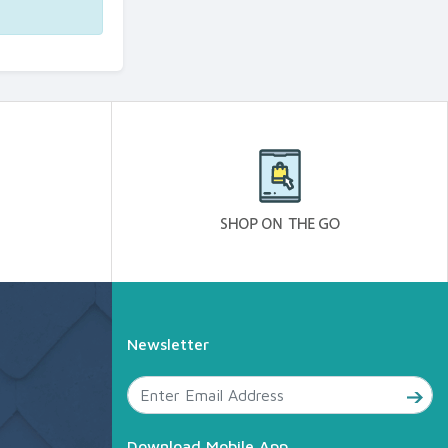
Newsletter
Download Mobile App