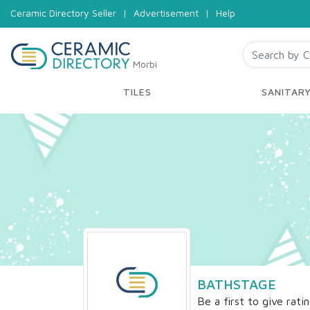
Ceramic Directory Seller
|
Advertisement
|
Help
Morbi
TILES
SANITAR
BATHSTAGE
Be a first to give rati