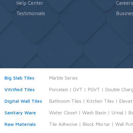
Help Center
Career
Testimonials
Busines
Big Slab Tiles
Marble Series
Vitrified Tiles
Porcelain
|
GVT
|
PGVT
|
Double Char
Digital Wall Tiles
Bathroom Tiles
|
Kitchen Tiles
|
Elevat
Sanitary Ware
Water Closet
|
Wash Basin
|
Urinal
|
B
Raw Materials
Tile Adhesive
|
Block Mortar
|
Wall Pu