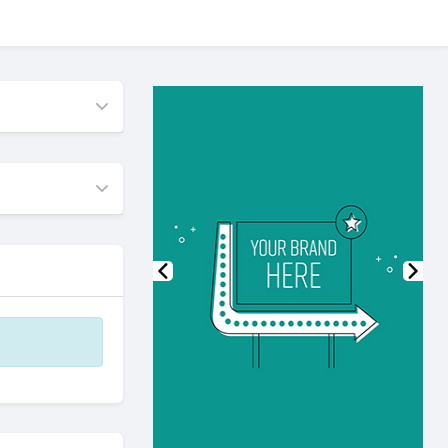
Previous
Nex