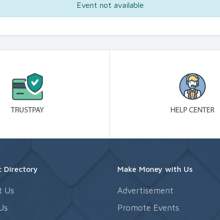
Event not available
 Directory
Make Money with Us
t Us
Advertisement
Us
Promote Events