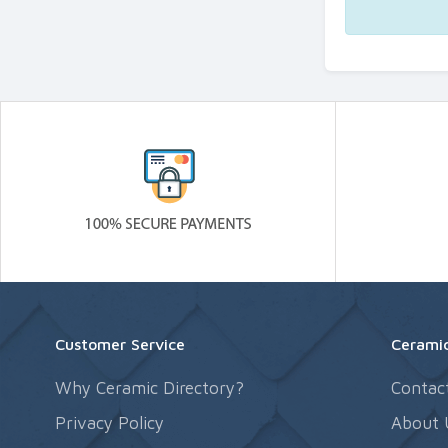
Customer Service
Ceramic
Why Ceramic Directory?
Contac
Privacy Policy
About 