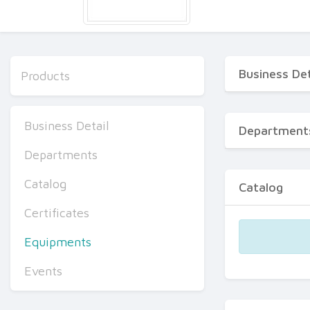
Business Det
Products
Business Detail
Department
Departments
Catalog
Catalog
Certificates
Equipments
Events