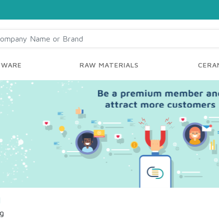
YWARE
RAW MATERIALS
CERAM
d
ng