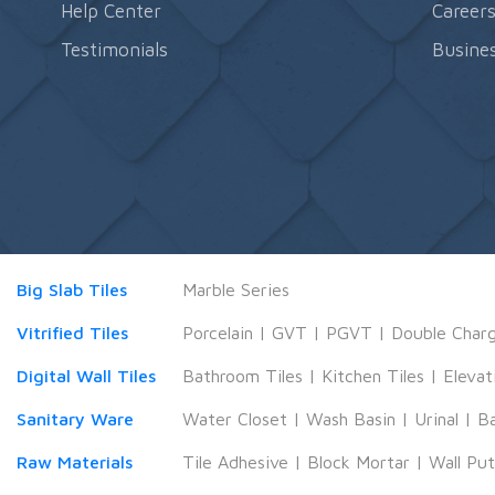
Help Center
Career
Testimonials
Busines
Big Slab Tiles
Marble Series
Vitrified Tiles
Porcelain
|
GVT
|
PGVT
|
Double Char
Digital Wall Tiles
Bathroom Tiles
|
Kitchen Tiles
|
Elevat
Sanitary Ware
Water Closet
|
Wash Basin
|
Urinal
|
B
Raw Materials
Tile Adhesive
|
Block Mortar
|
Wall Pu