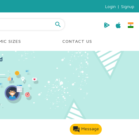
Login
|
Signup
search
IC SIZES
CONTACT US
forum
Message