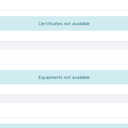
Certificates not available
Equipments not available