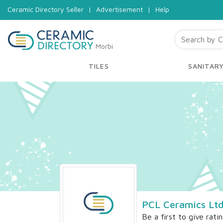
Ceramic Directory Seller
|
Advertisement
|
Help
Morbi
TILES
SANITAR
PCL Ceramics Lt
Be a first to give rati