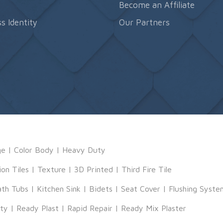
s
Become an Affiliate
s Identity
Our Partners
ge
|
Color Body
|
Heavy Duty
ion Tiles
|
Texture
|
3D Printed
|
Third Fire Tile
ath Tubs
|
Kitchen Sink
|
Bidets
|
Seat Cover
|
Flushing Syste
tty
|
Ready Plast
|
Rapid Repair
|
Ready Mix Plaster