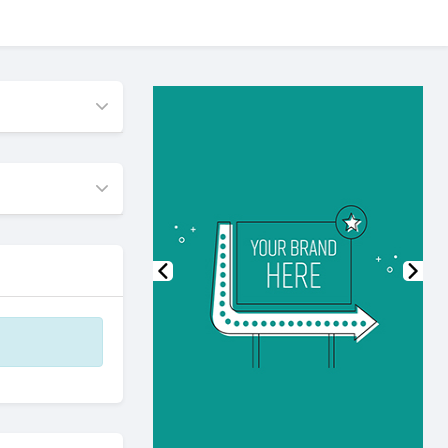
Previous
Nex