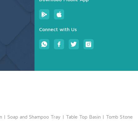
Connect with Us
m
|
Soap and Shampoo Tray
|
Table Top Basin
|
Tomb Stone