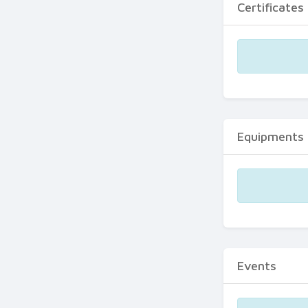
Certificates
Equipments
Events