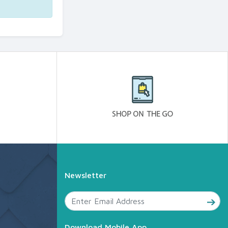
Newsletter
Download Mobile App