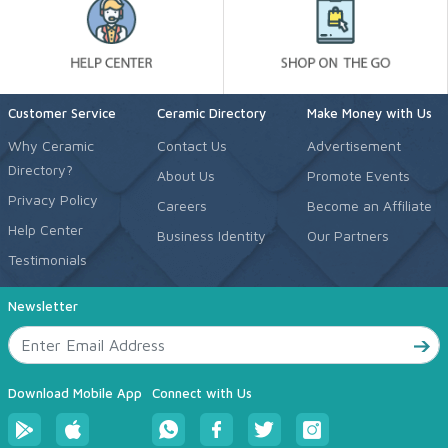
Customer Service
Ceramic Directory
Make Money with Us
Why Ceramic
Contact Us
Advertisement
Directory?
About Us
Promote Events
Privacy Policy
Careers
Become an Affiliate
Help Center
Business Identity
Our Partners
Testimonials
Newsletter
Download Mobile App
Connect with Us