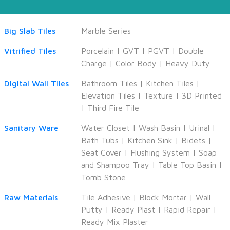
Big Slab Tiles
Marble Series
Vitrified Tiles
Porcelain
|
GVT
|
PGVT
|
Double
Charge
|
Color Body
|
Heavy Duty
Digital Wall Tiles
Bathroom Tiles
|
Kitchen Tiles
|
Elevation Tiles
|
Texture
|
3D Printed
|
Third Fire Tile
Sanitary Ware
Water Closet
|
Wash Basin
|
Urinal
|
Bath Tubs
|
Kitchen Sink
|
Bidets
|
Seat Cover
|
Flushing System
|
Soap
and Shampoo Tray
|
Table Top Basin
|
Tomb Stone
Raw Materials
Tile Adhesive
|
Block Mortar
|
Wall
Putty
|
Ready Plast
|
Rapid Repair
|
Ready Mix Plaster