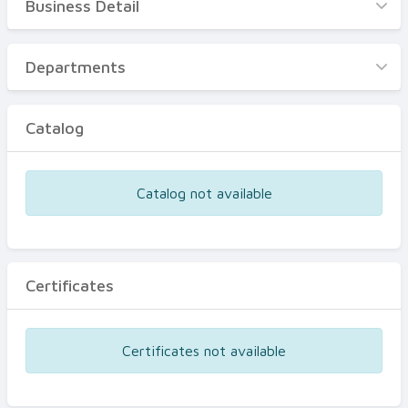
Business Detail
Business Detail
Departments
Departments
Catalog
Catalog
Certificates
Equipments
Catalog not available
Events
Certificates
Certificates not available