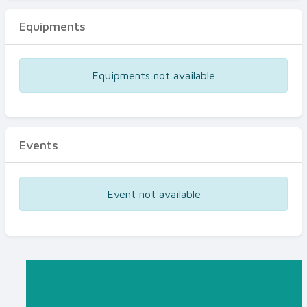
Equipments
Equipments not available
Events
Event not available