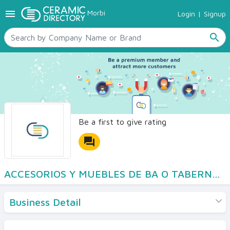
menu
Morbi
Login
|
Signup
TILES
SANITARYWARE
search
RAW MATERIALS
CERAMIC SIZES
CONTACT US
Ceramic Directory Seller
Be a first to give rating
forum
ACCESORIOS Y MUEBLES DE BA O TABERNER S L
Business Detail
Products