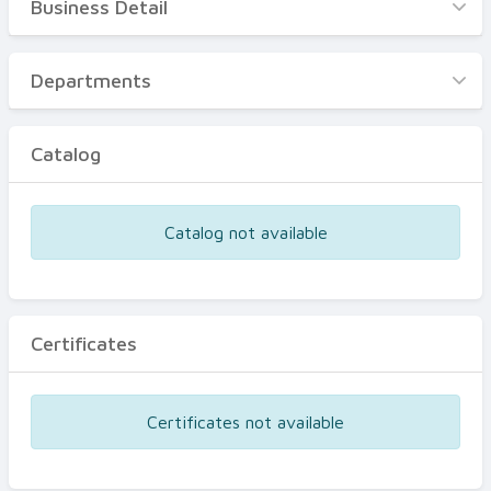
Business Detail
Business Detail
Departments
Departments
Catalog
Catalog
Certificates
Equipments
Catalog not available
Events
Certificates
Certificates not available