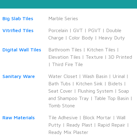
Big Slab Tiles
Marble Series
Vitrified Tiles
Porcelain
|
GVT
|
PGVT
|
Double
Charge
|
Color Body
|
Heavy Duty
Digital Wall Tiles
Bathroom Tiles
|
Kitchen Tiles
|
Elevation Tiles
|
Texture
|
3D Printed
|
Third Fire Tile
Sanitary Ware
Water Closet
|
Wash Basin
|
Urinal
|
Bath Tubs
|
Kitchen Sink
|
Bidets
|
Seat Cover
|
Flushing System
|
Soap
and Shampoo Tray
|
Table Top Basin
|
Tomb Stone
Raw Materials
Tile Adhesive
|
Block Mortar
|
Wall
Putty
|
Ready Plast
|
Rapid Repair
|
Ready Mix Plaster