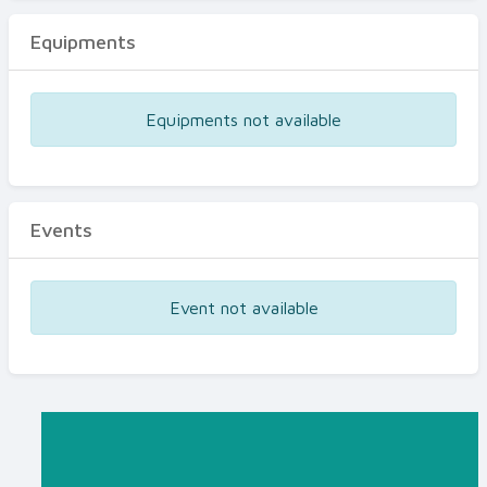
Equipments
Equipments not available
Events
Event not available