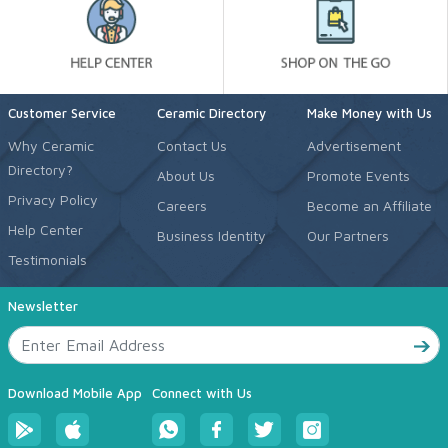
Customer Service
Ceramic Directory
Make Money with Us
Why Ceramic
Contact Us
Advertisement
Directory?
About Us
Promote Events
Privacy Policy
Careers
Become an Affiliate
Help Center
Business Identity
Our Partners
Testimonials
Newsletter
Download Mobile App
Connect with Us