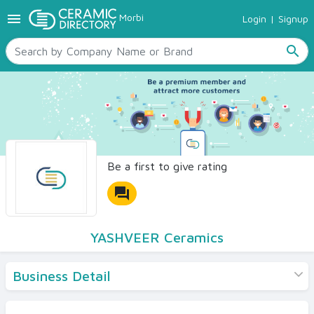
menu
Morbi
Login
|
Signup
TILES
SANITARYWARE
search
RAW MATERIALS
CERAMIC SIZES
CONTACT US
Ceramic Directory Seller
Be a first to give rating
forum
YASHVEER Ceramics
Business Detail
Products