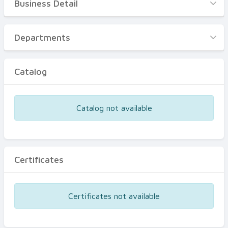
Business Detail
Business Detail
Departments
Departments
Catalog
Catalog
Certificates
Equipments
Catalog not available
Events
Certificates
Certificates not available