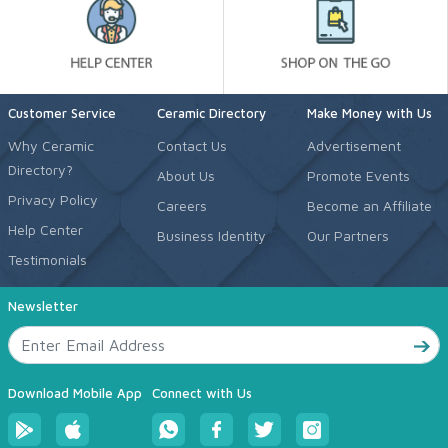
Customer Service
Ceramic Directory
Make Money with Us
Why Ceramic
Contact Us
Advertisement
Directory?
About Us
Promote Events
Privacy Policy
Careers
Become an Affiliate
Help Center
Business Identity
Our Partners
Testimonials
Newsletter
Download Mobile App
Connect with Us