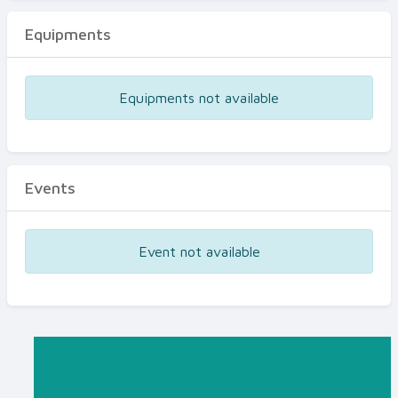
Equipments
Equipments not available
Events
Event not available