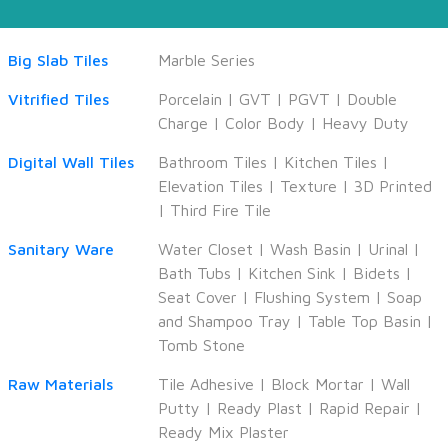
Big Slab Tiles
Marble Series
Vitrified Tiles
Porcelain
|
GVT
|
PGVT
|
Double
Charge
|
Color Body
|
Heavy Duty
Digital Wall Tiles
Bathroom Tiles
|
Kitchen Tiles
|
Elevation Tiles
|
Texture
|
3D Printed
|
Third Fire Tile
Sanitary Ware
Water Closet
|
Wash Basin
|
Urinal
|
Bath Tubs
|
Kitchen Sink
|
Bidets
|
Seat Cover
|
Flushing System
|
Soap
and Shampoo Tray
|
Table Top Basin
|
Tomb Stone
Raw Materials
Tile Adhesive
|
Block Mortar
|
Wall
Putty
|
Ready Plast
|
Rapid Repair
|
Ready Mix Plaster