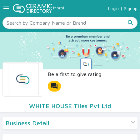
menu
Morbi
Login
|
Signup
TILES
SANITARYWARE
search
RAW MATERIALS
CERAMIC SIZES
CONTACT US
Ceramic Directory Seller
Be a first to give rating
forum
WHITE HOUSE Tiles Pvt Ltd
Business Detail
Products