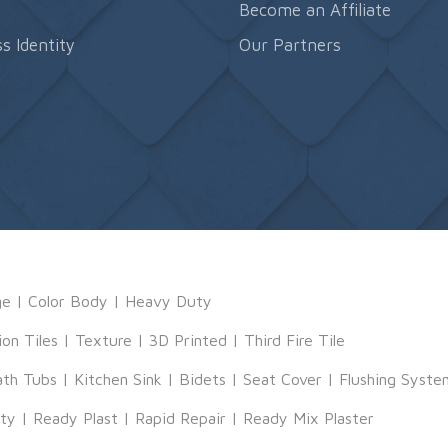
s
Become an Affiliate
s Identity
Our Partners
ge
|
Color Body
|
Heavy Duty
ion Tiles
|
Texture
|
3D Printed
|
Third Fire Tile
ath Tubs
|
Kitchen Sink
|
Bidets
|
Seat Cover
|
Flushing Syste
tty
|
Ready Plast
|
Rapid Repair
|
Ready Mix Plaster