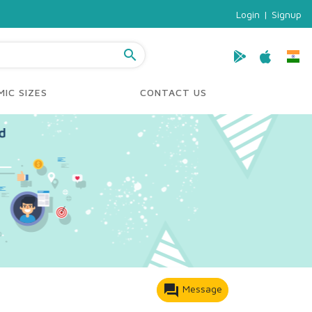
Login
|
Signup
search
IC SIZES
CONTACT US
forum
Message