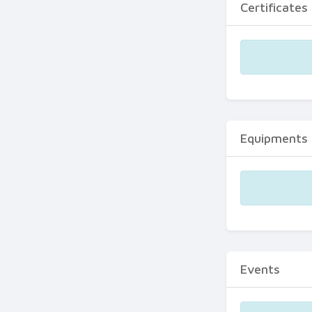
Certificates
Equipments
Events