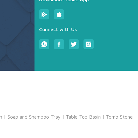
Connect with Us
m
|
Soap and Shampoo Tray
|
Table Top Basin
|
Tomb Stone