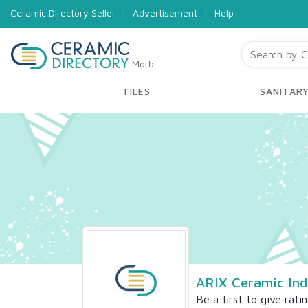
Ceramic Directory Seller
|
Advertisement
|
Help
Morbi
TILES
SANITAR
ARIX Ceramic Ind
Be a first to give rati