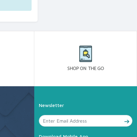
Newsletter
Download Mobile App