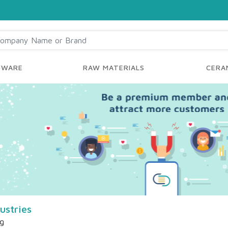
YWARE
RAW MATERIALS
CERAM
ustries
ng