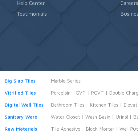
Help Center
Career
Testimonials
Busines
Big Slab Tiles
Marble Series
Vitrified Tiles
Porcelain
|
GVT
|
PGVT
|
Double Char
Digital Wall Tiles
Bathroom Tiles
|
Kitchen Tiles
|
Elevat
Sanitary Ware
Water Closet
|
Wash Basin
|
Urinal
|
B
Raw Materials
Tile Adhesive
|
Block Mortar
|
Wall Pu