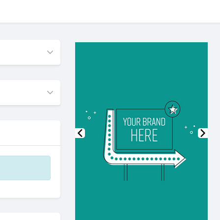
Previous
Nex