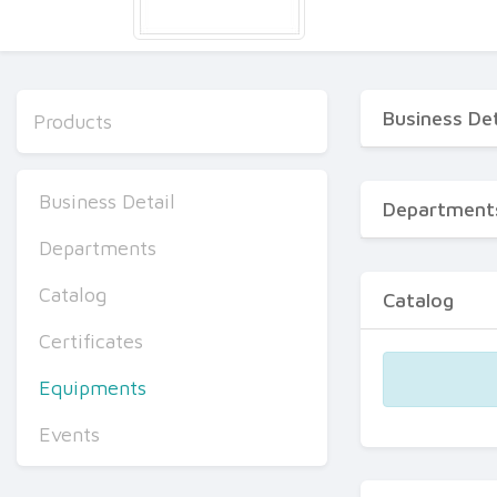
Business Det
Products
Business Detail
Department
Departments
Catalog
Catalog
Certificates
Equipments
Events