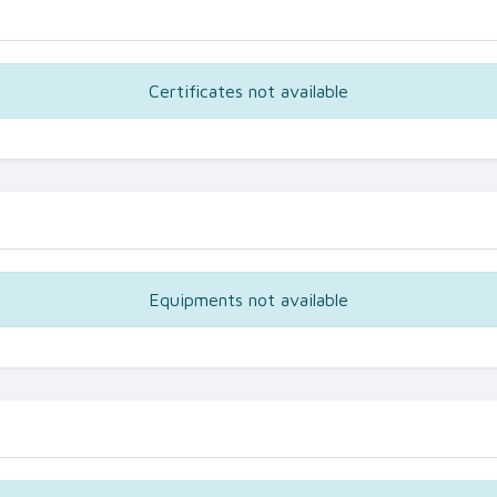
Certificates not available
Equipments not available