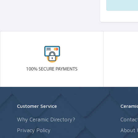
Customer Service
Ceramic
Why Ceramic Directory?
Contac
Privacy Policy
About 