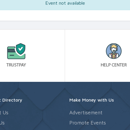
Event not available
 Directory
Make Money with Us
t Us
Advertisement
Us
Promote Events