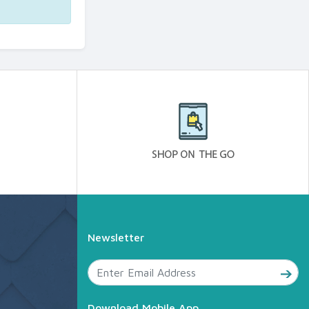
Newsletter
Download Mobile App