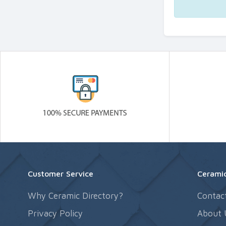
Customer Service
Ceramic
Why Ceramic Directory?
Contac
Privacy Policy
About 