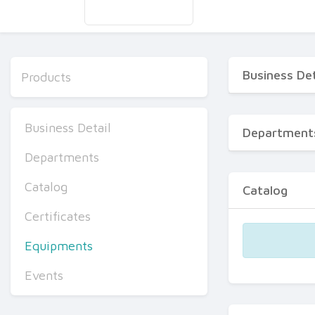
Business Det
Products
Business Detail
Department
Departments
Catalog
Catalog
Certificates
Equipments
Events