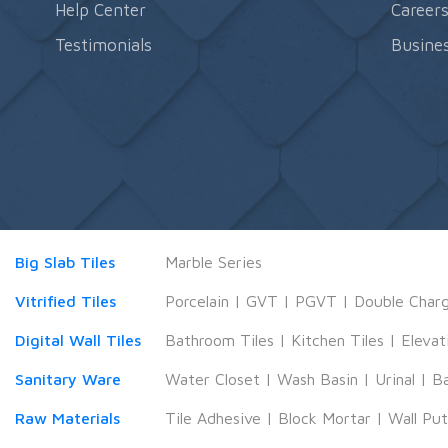
Help Center
Career
Testimonials
Busines
Big Slab Tiles
Marble Series
Vitrified Tiles
Porcelain
|
GVT
|
PGVT
|
Double Char
Digital Wall Tiles
Bathroom Tiles
|
Kitchen Tiles
|
Elevat
Sanitary Ware
Water Closet
|
Wash Basin
|
Urinal
|
B
Raw Materials
Tile Adhesive
|
Block Mortar
|
Wall Pu