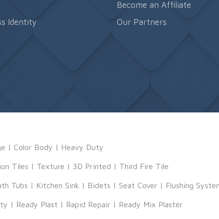
s
Become an Affiliate
s Identity
Our Partners
ge
|
Color Body
|
Heavy Duty
ion Tiles
|
Texture
|
3D Printed
|
Third Fire Tile
ath Tubs
|
Kitchen Sink
|
Bidets
|
Seat Cover
|
Flushing Syste
tty
|
Ready Plast
|
Rapid Repair
|
Ready Mix Plaster