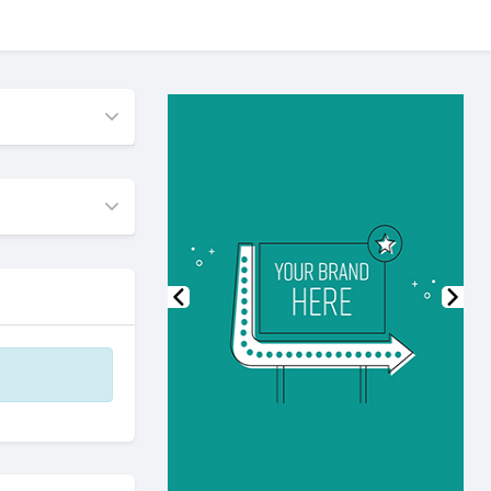
Previous
Nex