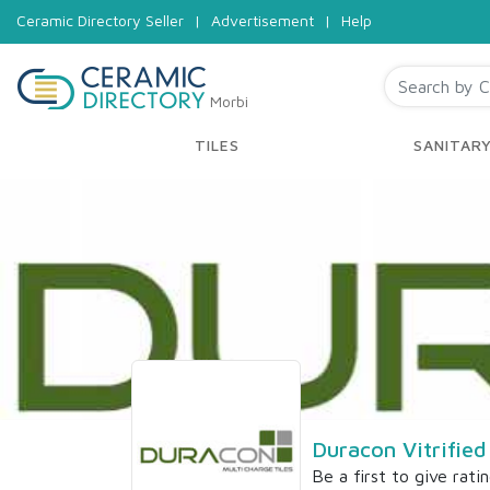
Ceramic Directory Seller
|
Advertisement
|
Help
Morbi
TILES
SANITAR
Duracon Vitrified
Be a first to give rati