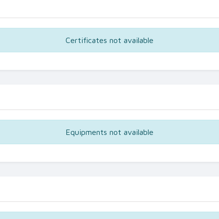
Certificates not available
Equipments not available