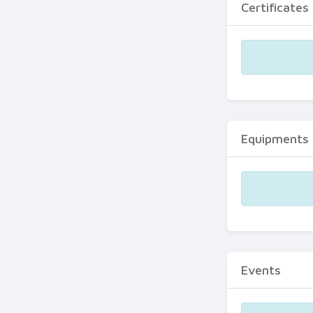
Certificates
Equipments
Events