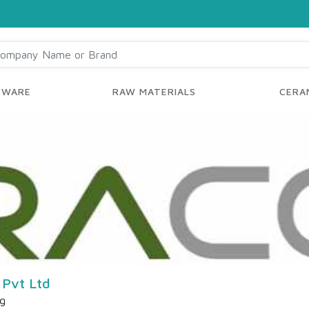
YWARE
RAW MATERIALS
CERAM
 Pvt Ltd
ng