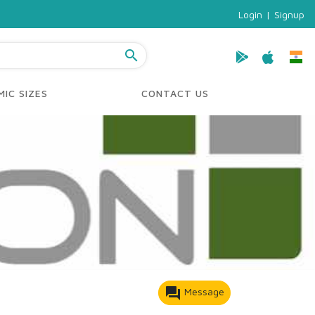
Login
|
Signup
search
IC SIZES
CONTACT US
forum
Message