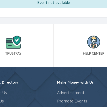
Event not available
 Directory
Make Money with Us
t Us
Advertisement
Us
Promote Events