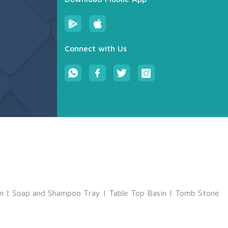
Connect with Us
m
|
Soap and Shampoo Tray
|
Table Top Basin
|
Tomb Stone