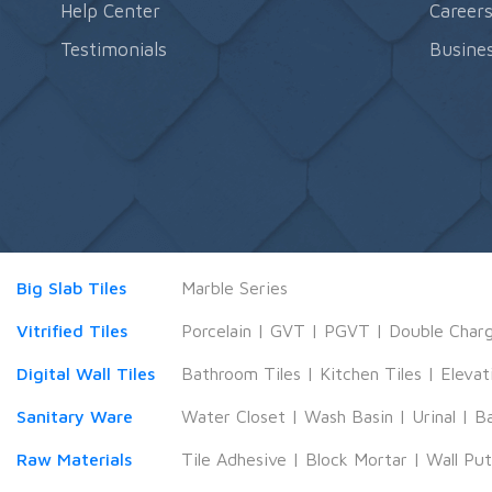
Help Center
Career
Testimonials
Busines
Big Slab Tiles
Marble Series
Vitrified Tiles
Porcelain
|
GVT
|
PGVT
|
Double Char
Digital Wall Tiles
Bathroom Tiles
|
Kitchen Tiles
|
Elevat
Sanitary Ware
Water Closet
|
Wash Basin
|
Urinal
|
B
Raw Materials
Tile Adhesive
|
Block Mortar
|
Wall Pu