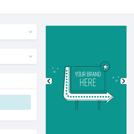
Previous
Nex