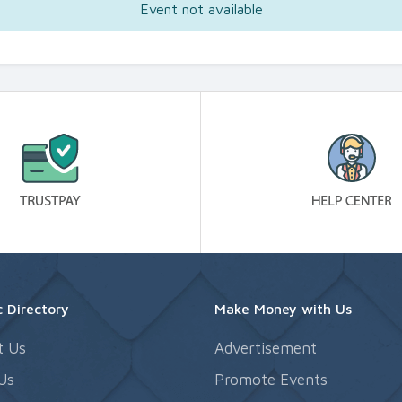
Event not available
 Directory
Make Money with Us
t Us
Advertisement
Us
Promote Events