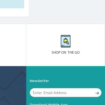
Newsletter
Download Mobile App