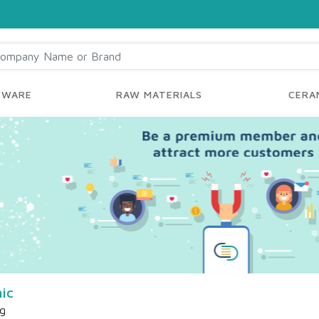
YWARE
RAW MATERIALS
CERAM
ic
ng