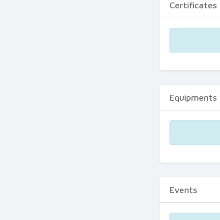
Certificates
Equipments
Events