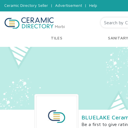
Ceramic Directory Seller
|
Advertisement
|
Help
Morbi
TILES
SANITAR
BLUELAKE Ceram
Be a first to give rati