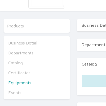
Business Det
Products
Business Detail
Department
Departments
Catalog
Catalog
Certificates
Equipments
Events