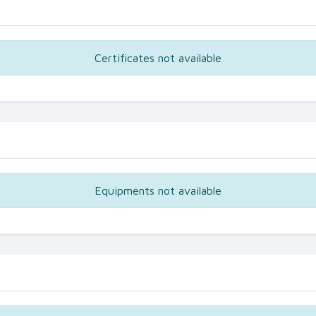
Certificates not available
Equipments not available