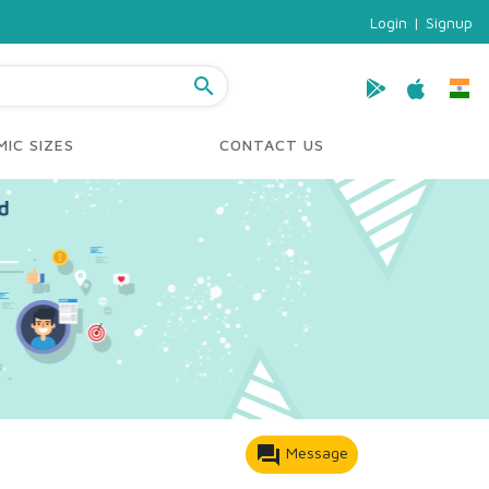
Login
|
Signup
search
IC SIZES
CONTACT US
forum
Message