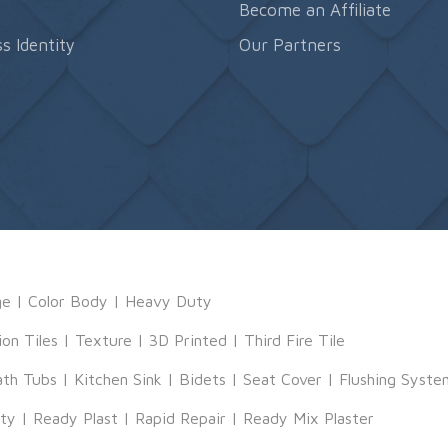
s
Become an Affiliate
s Identity
Our Partners
ge
|
Color Body
|
Heavy Duty
ion Tiles
|
Texture
|
3D Printed
|
Third Fire Tile
ath Tubs
|
Kitchen Sink
|
Bidets
|
Seat Cover
|
Flushing Syste
tty
|
Ready Plast
|
Rapid Repair
|
Ready Mix Plaster