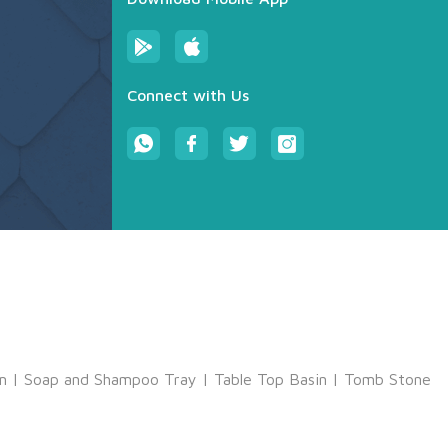
Connect with Us
m
|
Soap and Shampoo Tray
|
Table Top Basin
|
Tomb Stone