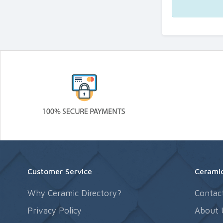
Customer Service
Ceramic
Why Ceramic Directory?
Contac
Privacy Policy
About 