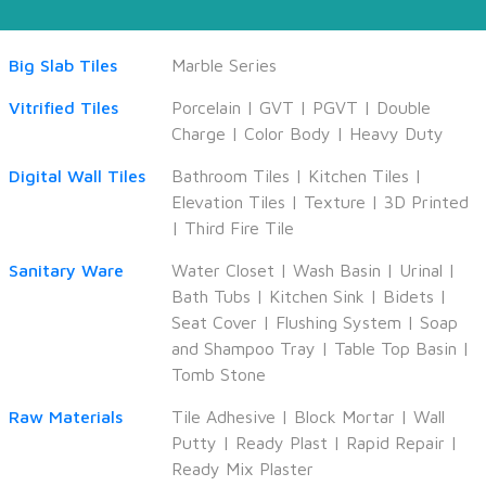
Big Slab Tiles
Marble Series
Vitrified Tiles
Porcelain
|
GVT
|
PGVT
|
Double
Charge
|
Color Body
|
Heavy Duty
Digital Wall Tiles
Bathroom Tiles
|
Kitchen Tiles
|
Elevation Tiles
|
Texture
|
3D Printed
|
Third Fire Tile
Sanitary Ware
Water Closet
|
Wash Basin
|
Urinal
|
Bath Tubs
|
Kitchen Sink
|
Bidets
|
Seat Cover
|
Flushing System
|
Soap
and Shampoo Tray
|
Table Top Basin
|
Tomb Stone
Raw Materials
Tile Adhesive
|
Block Mortar
|
Wall
Putty
|
Ready Plast
|
Rapid Repair
|
Ready Mix Plaster