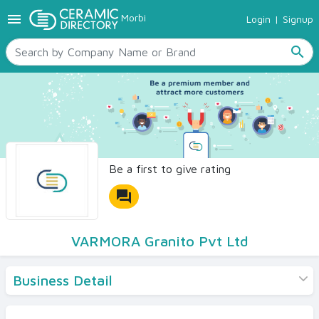
menu
Morbi
Login
|
Signup
TILES
SANITARYWARE
search
RAW MATERIALS
CERAMIC SIZES
CONTACT US
Ceramic Directory Seller
Be a first to give rating
forum
VARMORA Granito Pvt Ltd
Business Detail
Products