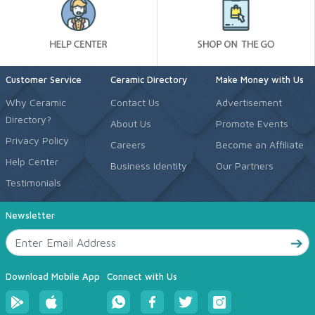
Customer Service
Ceramic Directory
Make Money with Us
Why Ceramic
Contact Us
Advertisement
Directory?
About Us
Promote Events
Privacy Policy
Careers
Become an Affiliate
Help Center
Business Identity
Our Partners
Testimonials
Newsletter
Download Mobile App
Connect with Us