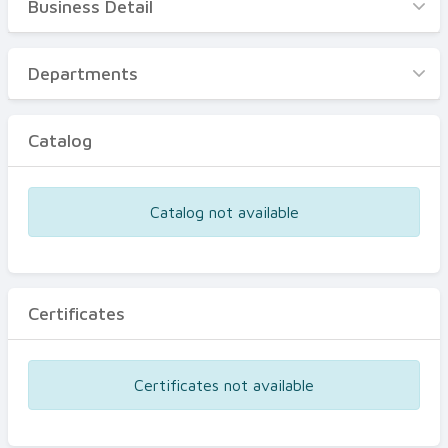
Business Detail
Business Detail
Departments
Departments
Catalog
Catalog
Certificates
Equipments
Catalog not available
Events
Certificates
Certificates not available