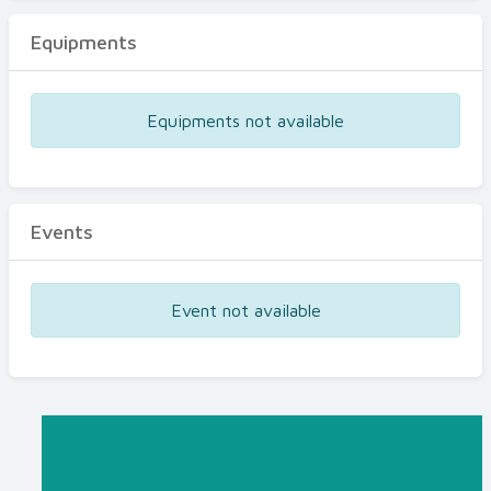
Equipments
Equipments not available
Events
Event not available