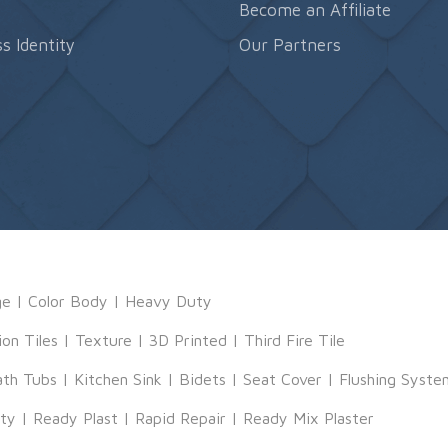
s
Become an Affiliate
s Identity
Our Partners
ge
|
Color Body
|
Heavy Duty
ion Tiles
|
Texture
|
3D Printed
|
Third Fire Tile
ath Tubs
|
Kitchen Sink
|
Bidets
|
Seat Cover
|
Flushing Syste
tty
|
Ready Plast
|
Rapid Repair
|
Ready Mix Plaster