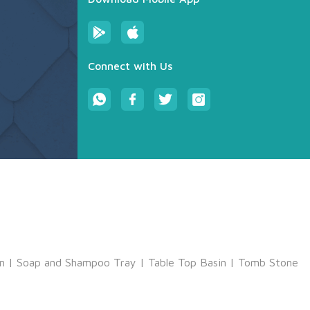
Connect with Us
m
|
Soap and Shampoo Tray
|
Table Top Basin
|
Tomb Stone