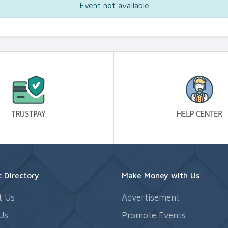
Event not available
 Directory
Make Money with Us
t Us
Advertisement
Us
Promote Events