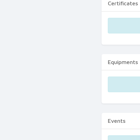
Certificates
Equipments
Events