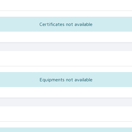
Certificates not available
Equipments not available