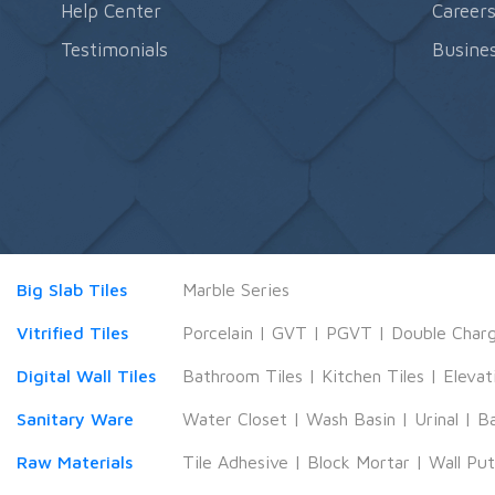
Help Center
Career
Testimonials
Busines
Big Slab Tiles
Marble Series
Vitrified Tiles
Porcelain
|
GVT
|
PGVT
|
Double Char
Digital Wall Tiles
Bathroom Tiles
|
Kitchen Tiles
|
Elevat
Sanitary Ware
Water Closet
|
Wash Basin
|
Urinal
|
B
Raw Materials
Tile Adhesive
|
Block Mortar
|
Wall Pu