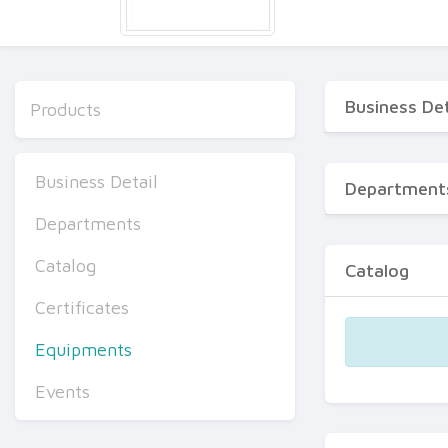
Business Det
Products
Business Detail
Department
Departments
Catalog
Catalog
Certificates
Equipments
Events