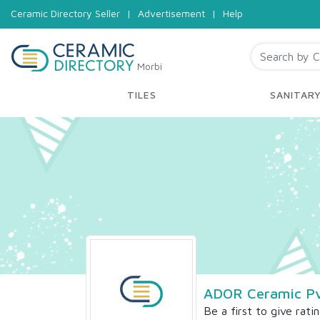
Ceramic Directory Seller
|
Advertisement
|
Help
Morbi
TILES
SANITAR
ADOR Ceramic Pv
Be a first to give rati