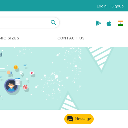
Login
|
Signup
search
IC SIZES
CONTACT US
forum
Message