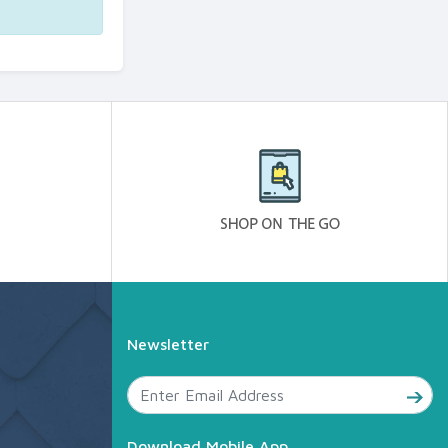
Newsletter
Download Mobile App