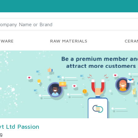
YWARE
RAW MATERIALS
CERAM
t Ltd Passion
ng