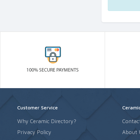
Customer Service
Ceramic
Why Ceramic Directory?
Contac
Privacy Policy
About 