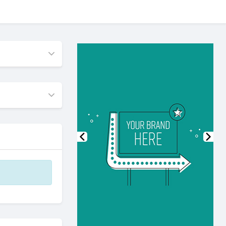
Previous
Nex