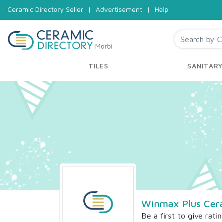
Ceramic Directory Seller
|
Advertisement
|
Help
Morbi
TILES
SANITAR
Winmax Plus Cer
Be a first to give rati