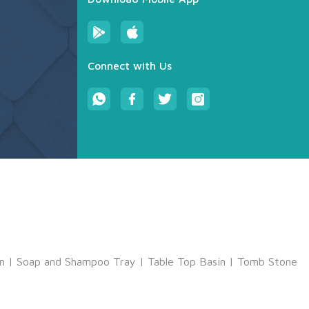
Connect with Us
m
|
Soap and Shampoo Tray
|
Table Top Basin
|
Tomb Stone