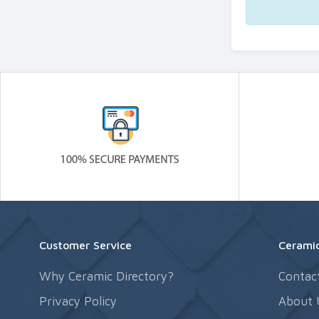
Customer Service
Ceramic
Why Ceramic Directory?
Contac
Privacy Policy
About 