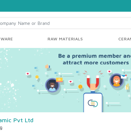
YWARE
RAW MATERIALS
CERAM
amic Pvt Ltd
ng