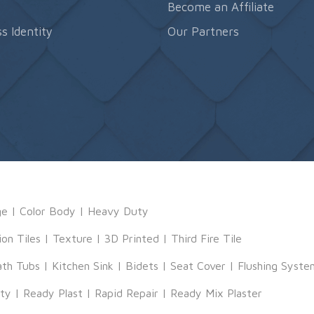
s
Become an Affiliate
s Identity
Our Partners
ge
|
Color Body
|
Heavy Duty
ion Tiles
|
Texture
|
3D Printed
|
Third Fire Tile
ath Tubs
|
Kitchen Sink
|
Bidets
|
Seat Cover
|
Flushing Syste
tty
|
Ready Plast
|
Rapid Repair
|
Ready Mix Plaster