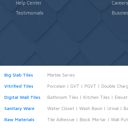
Help Center
Career
Testimonials
Busines
Big Slab Tiles
Marble Series
Vitrified Tiles
Porcelain
|
GVT
|
PGVT
|
Double Char
Digital Wall Tiles
Bathroom Tiles
|
Kitchen Tiles
|
Elevat
Sanitary Ware
Water Closet
|
Wash Basin
|
Urinal
|
B
Raw Materials
Tile Adhesive
|
Block Mortar
|
Wall Pu