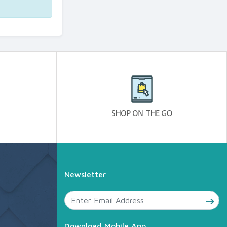
Newsletter
Download Mobile App