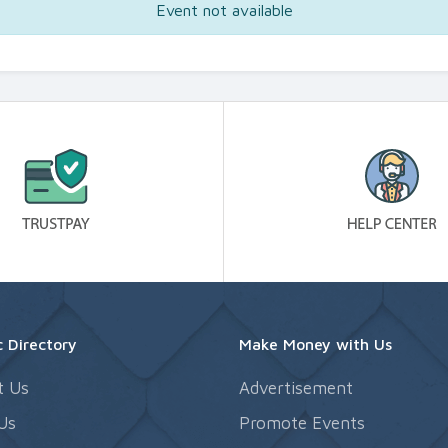
Event not available
 Directory
Make Money with Us
t Us
Advertisement
Us
Promote Events