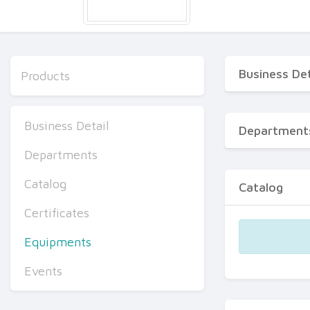
Business Det
Products
Business Detail
Department
Departments
Catalog
Catalog
Certificates
Equipments
Events