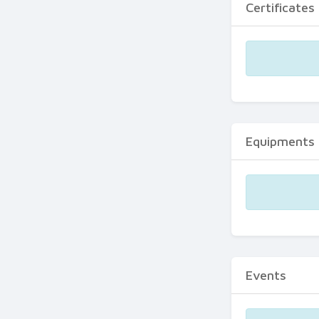
Certificates
Equipments
Events