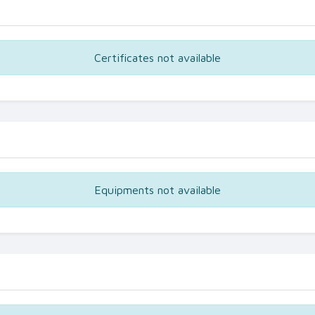
Certificates not available
Equipments not available