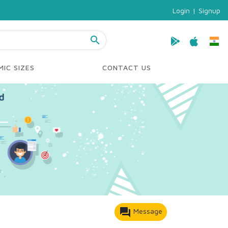
Login
|
Signup
search
IC SIZES
CONTACT US
forum
Message