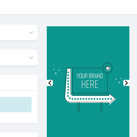
Previous
Nex