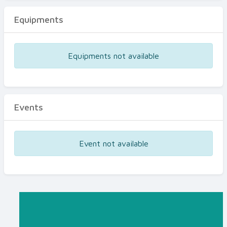
Equipments
Equipments not available
Events
Event not available