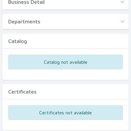
Business Detail
Business Detail
Departments
Departments
Catalog
Catalog
Certificates
Equipments
Catalog not available
Events
Certificates
Certificates not available