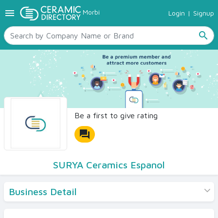
menu
Morbi
Login
|
Signup
TILES
SANITARYWARE
search
RAW MATERIALS
CERAMIC SIZES
CONTACT US
Ceramic Directory Seller
Be a first to give rating
forum
SURYA Ceramics Espanol
Business Detail
Products