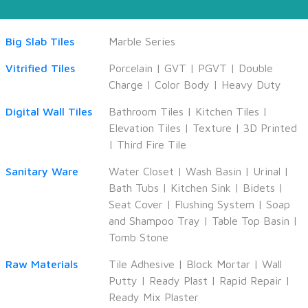
Big Slab Tiles
Marble Series
Vitrified Tiles
Porcelain
|
GVT
|
PGVT
|
Double
Charge
|
Color Body
|
Heavy Duty
Digital Wall Tiles
Bathroom Tiles
|
Kitchen Tiles
|
Elevation Tiles
|
Texture
|
3D Printed
|
Third Fire Tile
Sanitary Ware
Water Closet
|
Wash Basin
|
Urinal
|
Bath Tubs
|
Kitchen Sink
|
Bidets
|
Seat Cover
|
Flushing System
|
Soap
and Shampoo Tray
|
Table Top Basin
|
Tomb Stone
Raw Materials
Tile Adhesive
|
Block Mortar
|
Wall
Putty
|
Ready Plast
|
Rapid Repair
|
Ready Mix Plaster