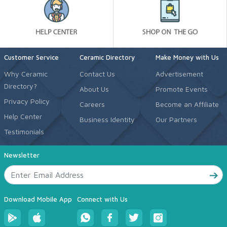
Customer Service
Ceramic Directory
Make Money with Us
Why Ceramic
Contact Us
Advertisement
Directory?
About Us
Promote Events
Privacy Policy
Careers
Become an Affiliate
Help Center
Business Identity
Our Partners
Testimonials
Newsletter
Download Mobile App
Connect with Us