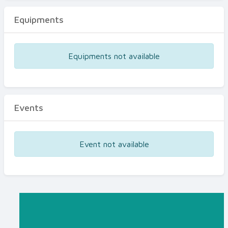
Equipments
Equipments not available
Events
Event not available