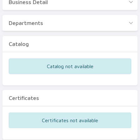
Business Detail
Business Detail
Departments
Departments
Catalog
Catalog
Certificates
Equipments
Catalog not available
Events
Certificates
Certificates not available