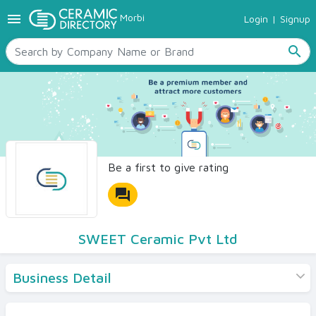
menu
Morbi
Login
|
Signup
TILES
SANITARYWARE
search
RAW MATERIALS
CERAMIC SIZES
CONTACT US
Ceramic Directory Seller
Be a first to give rating
forum
SWEET Ceramic Pvt Ltd
Business Detail
Products