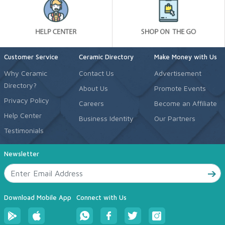
Customer Service
Ceramic Directory
Make Money with Us
Why Ceramic
Contact Us
Advertisement
Directory?
About Us
Promote Events
Privacy Policy
Careers
Become an Affiliate
Help Center
Business Identity
Our Partners
Testimonials
Newsletter
Download Mobile App
Connect with Us