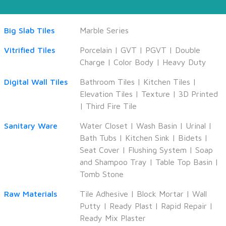
Big Slab Tiles
Marble Series
Vitrified Tiles
Porcelain
|
GVT
|
PGVT
|
Double
Charge
|
Color Body
|
Heavy Duty
Digital Wall Tiles
Bathroom Tiles
|
Kitchen Tiles
|
Elevation Tiles
|
Texture
|
3D Printed
|
Third Fire Tile
Sanitary Ware
Water Closet
|
Wash Basin
|
Urinal
|
Bath Tubs
|
Kitchen Sink
|
Bidets
|
Seat Cover
|
Flushing System
|
Soap
and Shampoo Tray
|
Table Top Basin
|
Tomb Stone
Raw Materials
Tile Adhesive
|
Block Mortar
|
Wall
Putty
|
Ready Plast
|
Rapid Repair
|
Ready Mix Plaster