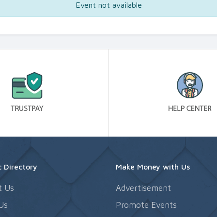
Event not available
 Directory
Make Money with Us
t Us
Advertisement
Us
Promote Events