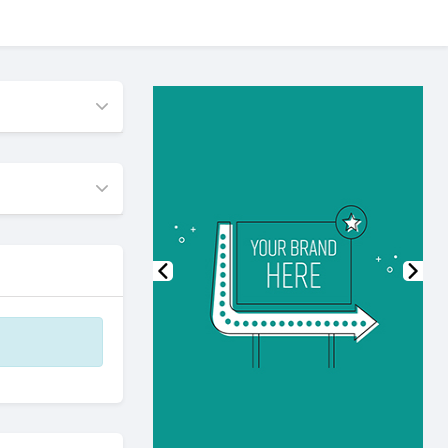
Previous
Nex