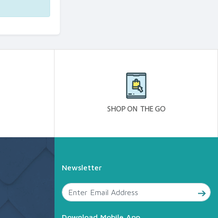
Newsletter
Download Mobile App