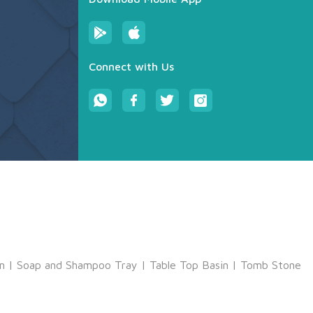
Connect with Us
m
|
Soap and Shampoo Tray
|
Table Top Basin
|
Tomb Stone