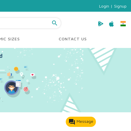
Login
|
Signup
search
IC SIZES
CONTACT US
forum
Message