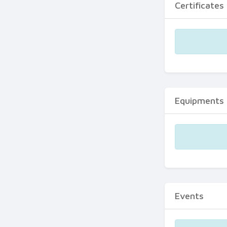
Certificates
Equipments
Events