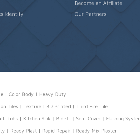
s
Become an Affiliate
s Identity
Our Partners
ge
|
Color Body
|
Heavy Duty
ion Tiles
|
Texture
|
3D Printed
|
Third Fire Tile
ath Tubs
|
Kitchen Sink
|
Bidets
|
Seat Cover
|
Flushing Syste
tty
|
Ready Plast
|
Rapid Repair
|
Ready Mix Plaster