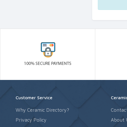
Customer Service
Ceramic
Why Ceramic Directory?
Contac
Privacy Policy
About 