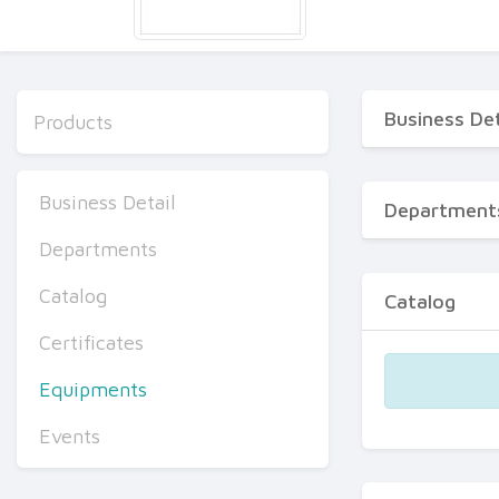
Business Det
Products
Business Detail
Department
Departments
Catalog
Catalog
Certificates
Equipments
Events