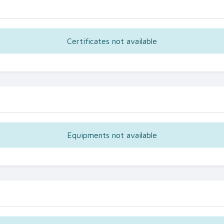
Certificates not available
Equipments not available