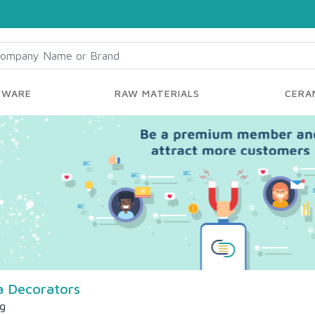
YWARE
RAW MATERIALS
CERAM
 Decorators
ng