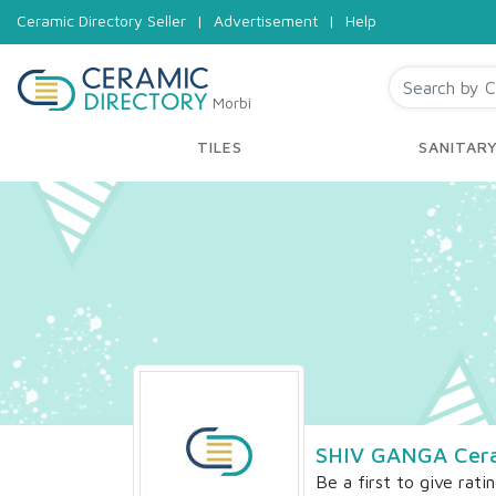
Ceramic Directory Seller
|
Advertisement
|
Help
Morbi
TILES
SANITAR
SHIV GANGA Cera
Be a first to give rati