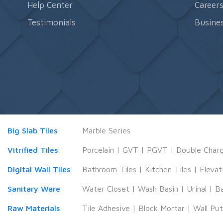
Help Center
Career
Testimonials
Busines
Big Slab Tiles
Marble Series
Vitrified Tiles
Porcelain
|
GVT
|
PGVT
|
Double Char
Digital Wall Tiles
Bathroom Tiles
|
Kitchen Tiles
|
Elevat
Sanitary Ware
Water Closet
|
Wash Basin
|
Urinal
|
B
Raw Materials
Tile Adhesive
|
Block Mortar
|
Wall Pu