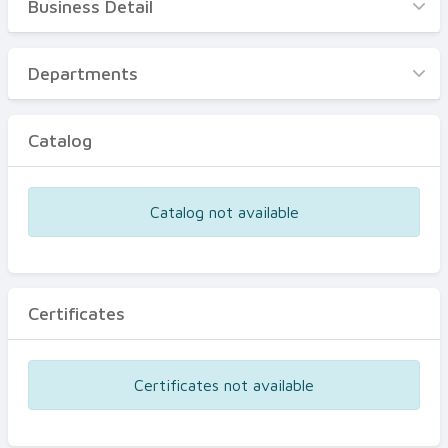
Business Detail
Business Detail
Departments
Departments
Catalog
Catalog
Certificates
Equipments
Catalog not available
Events
Certificates
Certificates not available