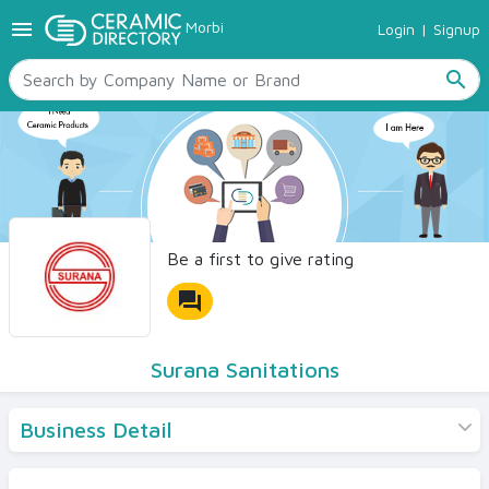
menu
Morbi
Login
|
Signup
TILES
SANITARYWARE
search
RAW MATERIALS
CERAMIC SIZES
CONTACT US
Ceramic Directory Seller
Be a first to give rating
forum
Surana Sanitations
Business Detail
Products