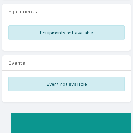
Equipments
Equipments not available
Events
Event not available