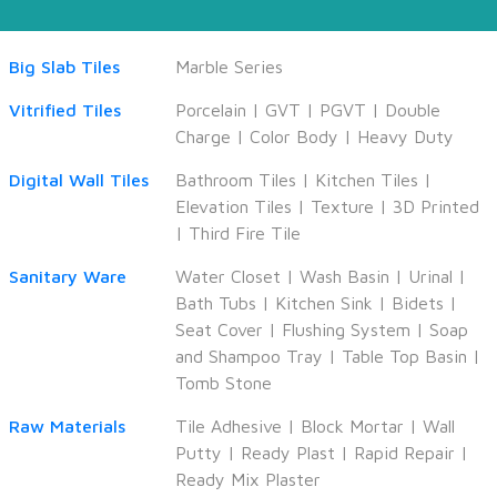
Big Slab Tiles
Marble Series
Vitrified Tiles
Porcelain
|
GVT
|
PGVT
|
Double
Charge
|
Color Body
|
Heavy Duty
Digital Wall Tiles
Bathroom Tiles
|
Kitchen Tiles
|
Elevation Tiles
|
Texture
|
3D Printed
|
Third Fire Tile
Sanitary Ware
Water Closet
|
Wash Basin
|
Urinal
|
Bath Tubs
|
Kitchen Sink
|
Bidets
|
Seat Cover
|
Flushing System
|
Soap
and Shampoo Tray
|
Table Top Basin
|
Tomb Stone
Raw Materials
Tile Adhesive
|
Block Mortar
|
Wall
Putty
|
Ready Plast
|
Rapid Repair
|
Ready Mix Plaster