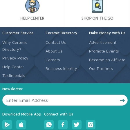
Customer Service
Ceramic Directory
Make Money with Us
Why Ceramic
Contact Us
Advertisement
Directory?
About Us
Promote Events
Privacy Policy
Careers
Become an Affiliate
Help Center
Business Identity
Our Partners
Testimonials
Newsletter
Download Mobile App
Connect with Us