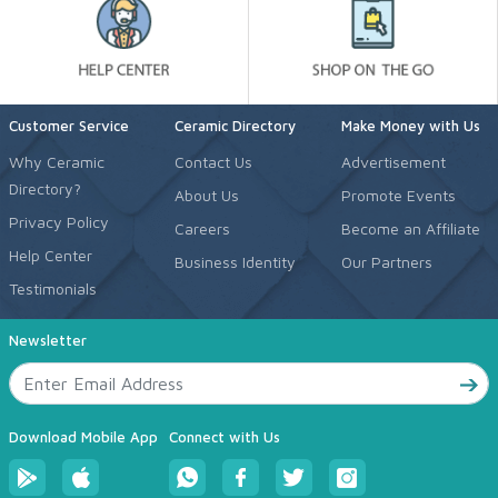
Customer Service
Ceramic Directory
Make Money with Us
Why Ceramic
Contact Us
Advertisement
Directory?
About Us
Promote Events
Privacy Policy
Careers
Become an Affiliate
Help Center
Business Identity
Our Partners
Testimonials
Newsletter
Download Mobile App
Connect with Us