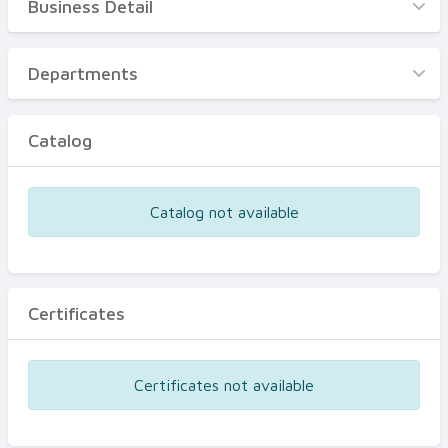
Business Detail
Business Detail
Departments
Departments
Catalog
Catalog
Certificates
Equipments
Catalog not available
Events
Certificates
Certificates not available