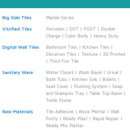
Big Slab Tiles
Marble Series
Vitrified Tiles
Porcelain
|
GVT
|
PGVT
|
Double
Charge
|
Color Body
|
Heavy Duty
Digital Wall Tiles
Bathroom Tiles
|
Kitchen Tiles
|
Elevation Tiles
|
Texture
|
3D Printed
|
Third Fire Tile
Sanitary Ware
Water Closet
|
Wash Basin
|
Urinal
|
Bath Tubs
|
Kitchen Sink
|
Bidets
|
Seat Cover
|
Flushing System
|
Soap
and Shampoo Tray
|
Table Top Basin
|
Tomb Stone
Raw Materials
Tile Adhesive
|
Block Mortar
|
Wall
Putty
|
Ready Plast
|
Rapid Repair
|
Ready Mix Plaster