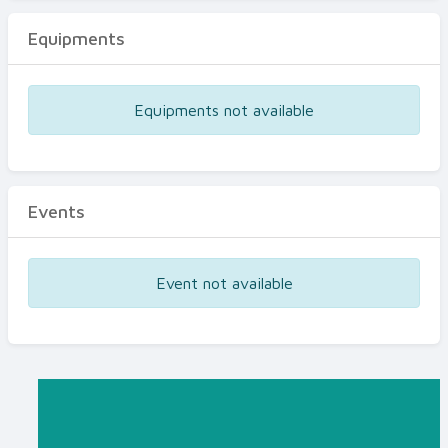
Equipments
Equipments not available
Events
Event not available