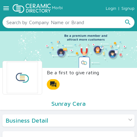
menu
Morbi
Login
|
Signup
TILES
SANITARYWARE
search
RAW MATERIALS
CERAMIC SIZES
CONTACT US
Ceramic Directory Seller
Be a first to give rating
forum
Sunray Cera
Business Detail
Products