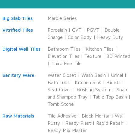
Big Slab Tiles
Marble Series
Vitrified Tiles
Porcelain
|
GVT
|
PGVT
|
Double
Charge
|
Color Body
|
Heavy Duty
Digital Wall Tiles
Bathroom Tiles
|
Kitchen Tiles
|
Elevation Tiles
|
Texture
|
3D Printed
|
Third Fire Tile
Sanitary Ware
Water Closet
|
Wash Basin
|
Urinal
|
Bath Tubs
|
Kitchen Sink
|
Bidets
|
Seat Cover
|
Flushing System
|
Soap
and Shampoo Tray
|
Table Top Basin
|
Tomb Stone
Raw Materials
Tile Adhesive
|
Block Mortar
|
Wall
Putty
|
Ready Plast
|
Rapid Repair
|
Ready Mix Plaster