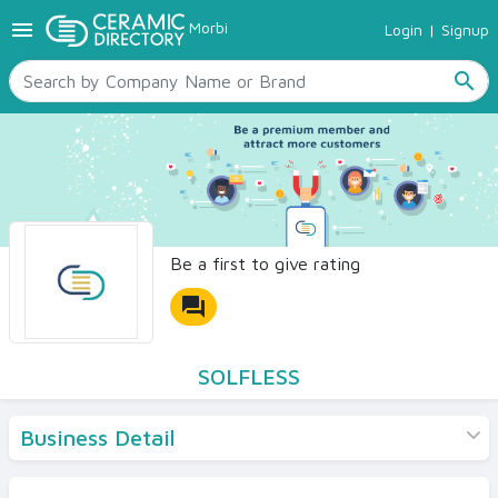
menu
Morbi
Login
|
Signup
TILES
SANITARYWARE
search
RAW MATERIALS
CERAMIC SIZES
CONTACT US
Ceramic Directory Seller
Be a first to give rating
forum
SOLFLESS
Business Detail
Products