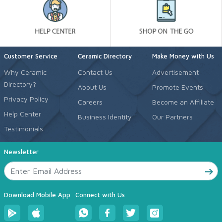
Customer Service
Ceramic Directory
Make Money with Us
Why Ceramic
Contact Us
Advertisement
Directory?
About Us
Promote Events
Privacy Policy
Careers
Become an Affiliate
Help Center
Business Identity
Our Partners
Testimonials
Newsletter
Download Mobile App
Connect with Us