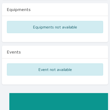
Equipments
Equipments not available
Events
Event not available