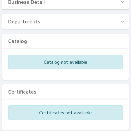
Business Detail
Business Detail
Departments
Departments
Catalog
Catalog
Certificates
Equipments
Catalog not available
Events
Certificates
Certificates not available