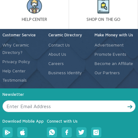
Customer Service
Ceramic Directory
Make Money with Us
Why Ceramic
Contact Us
Advertisement
Directory?
About Us
Promote Events
Privacy Policy
Careers
Become an Affiliate
Help Center
Business Identity
Our Partners
Testimonials
Newsletter
Download Mobile App
Connect with Us