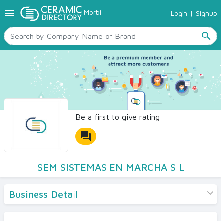
menu
Morbi
Login
|
Signup
TILES
SANITARYWARE
search
RAW MATERIALS
CERAMIC SIZES
CONTACT US
Ceramic Directory Seller
Be a first to give rating
forum
SEM SISTEMAS EN MARCHA S L
Business Detail
Products