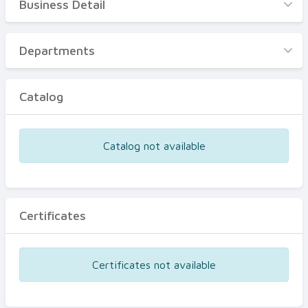
Business Detail
Business Detail
Departments
Departments
Catalog
Catalog
Certificates
Equipments
Catalog not available
Events
Certificates
Certificates not available