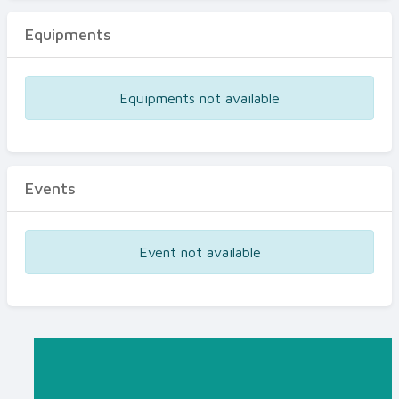
Equipments
Equipments not available
Events
Event not available