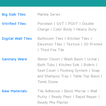
Big Slab Tiles
Marble Series
Vitrified Tiles
Porcelain
|
GVT
|
PGVT
|
Double
Charge
|
Color Body
|
Heavy Duty
Digital Wall Tiles
Bathroom Tiles
|
Kitchen Tiles
|
Elevation Tiles
|
Texture
|
3D Printed
|
Third Fire Tile
Sanitary Ware
Water Closet
|
Wash Basin
|
Urinal
|
Bath Tubs
|
Kitchen Sink
|
Bidets
|
Seat Cover
|
Flushing System
|
Soap
and Shampoo Tray
|
Table Top Basin
|
Tomb Stone
Raw Materials
Tile Adhesive
|
Block Mortar
|
Wall
Putty
|
Ready Plast
|
Rapid Repair
|
Ready Mix Plaster