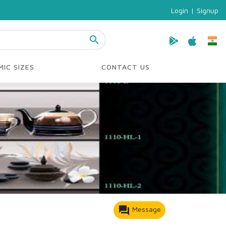
Login
|
Signup
search
IC SIZES
CONTACT US
forum
Message