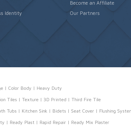
s
Become an Affiliate
s Identity
Our Partners
ge
|
Color Body
|
Heavy Duty
ion Tiles
|
Texture
|
3D Printed
|
Third Fire Tile
ath Tubs
|
Kitchen Sink
|
Bidets
|
Seat Cover
|
Flushing Syste
tty
|
Ready Plast
|
Rapid Repair
|
Ready Mix Plaster