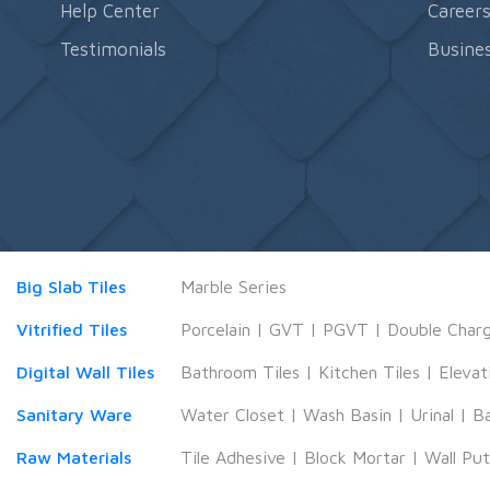
Help Center
Career
Testimonials
Busines
Big Slab Tiles
Marble Series
Vitrified Tiles
Porcelain
|
GVT
|
PGVT
|
Double Char
Digital Wall Tiles
Bathroom Tiles
|
Kitchen Tiles
|
Elevat
Sanitary Ware
Water Closet
|
Wash Basin
|
Urinal
|
B
Raw Materials
Tile Adhesive
|
Block Mortar
|
Wall Pu