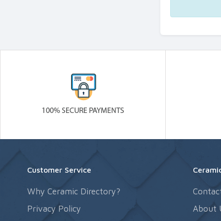
Customer Service
Ceramic
Why Ceramic Directory?
Contac
Privacy Policy
About 