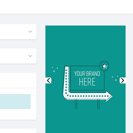
Previous
Nex