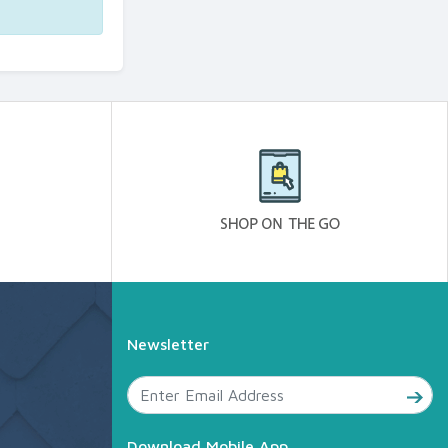
Newsletter
Download Mobile App