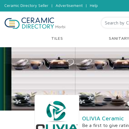
Ceramic Directory Seller
|
Advertisement
|
Help
Morbi
TILES
SANITAR
OLIVIA Ceramic
Be a first to give rati