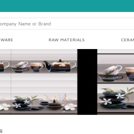
YWARE
RAW MATERIALS
CERAM
ng