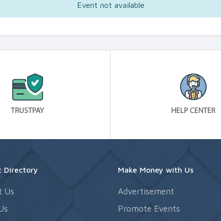
Event not available
 Directory
Make Money with Us
t Us
Advertisement
Us
Promote Events