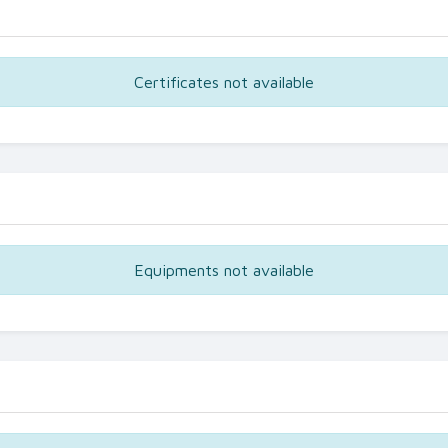
Certificates not available
Equipments not available