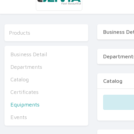
Business Det
Products
Business Detail
Department
Departments
Catalog
Catalog
Certificates
Equipments
Events