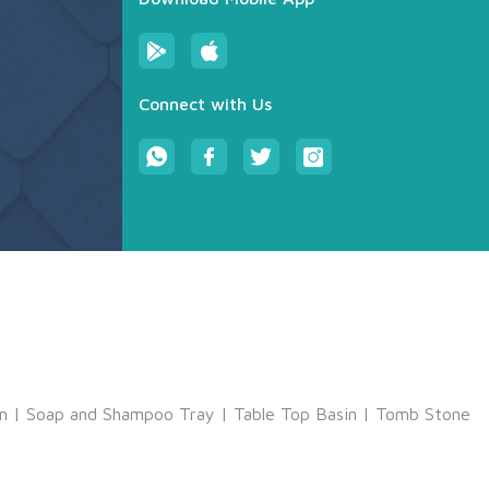
Connect with Us
m
|
Soap and Shampoo Tray
|
Table Top Basin
|
Tomb Stone