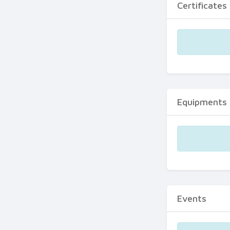
Certificates
Equipments
Events