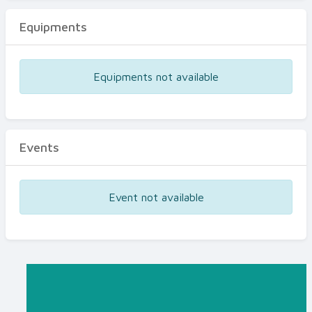
Equipments
Equipments not available
Events
Event not available