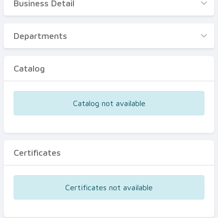
Business Detail
Business Detail
Departments
Departments
Catalog
Catalog
Certificates
Equipments
Catalog not available
Events
Certificates
Certificates not available