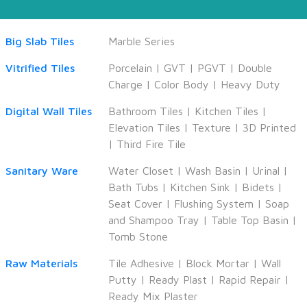
Big Slab Tiles
Marble Series
Vitrified Tiles
Porcelain
|
GVT
|
PGVT
|
Double
Charge
|
Color Body
|
Heavy Duty
Digital Wall Tiles
Bathroom Tiles
|
Kitchen Tiles
|
Elevation Tiles
|
Texture
|
3D Printed
|
Third Fire Tile
Sanitary Ware
Water Closet
|
Wash Basin
|
Urinal
|
Bath Tubs
|
Kitchen Sink
|
Bidets
|
Seat Cover
|
Flushing System
|
Soap
and Shampoo Tray
|
Table Top Basin
|
Tomb Stone
Raw Materials
Tile Adhesive
|
Block Mortar
|
Wall
Putty
|
Ready Plast
|
Rapid Repair
|
Ready Mix Plaster