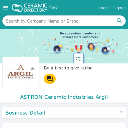
menu
Morbi
Login
|
Signup
TILES
SANITARYWARE
search
RAW MATERIALS
CERAMIC SIZES
CONTACT US
Ceramic Directory Seller
Be a first to give rating
forum
ASTRON Ceramic Industries Argil
Business Detail
Products