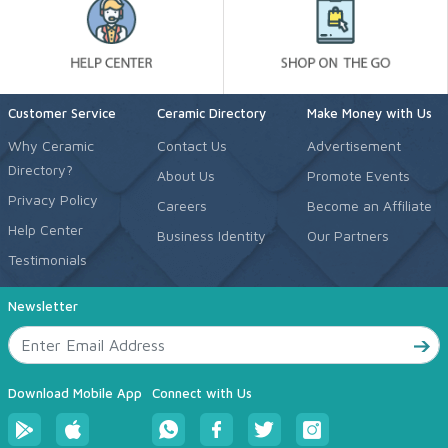
Customer Service
Ceramic Directory
Make Money with Us
Why Ceramic
Contact Us
Advertisement
Directory?
About Us
Promote Events
Privacy Policy
Careers
Become an Affiliate
Help Center
Business Identity
Our Partners
Testimonials
Newsletter
Download Mobile App
Connect with Us