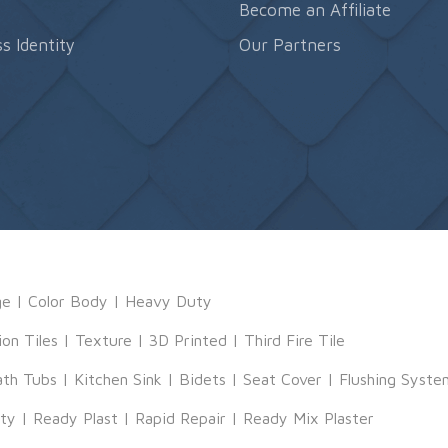
s
Become an Affiliate
s Identity
Our Partners
ge
|
Color Body
|
Heavy Duty
ion Tiles
|
Texture
|
3D Printed
|
Third Fire Tile
ath Tubs
|
Kitchen Sink
|
Bidets
|
Seat Cover
|
Flushing Syste
tty
|
Ready Plast
|
Rapid Repair
|
Ready Mix Plaster