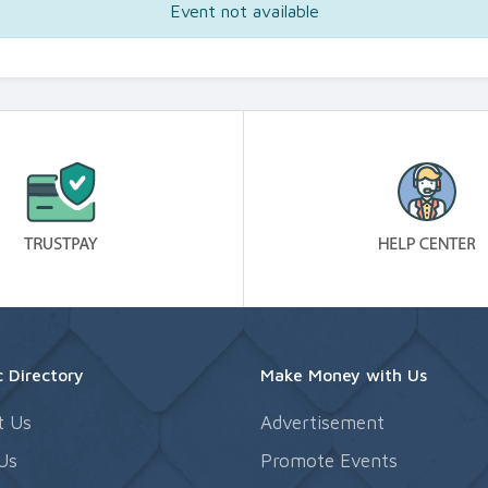
Event not available
 Directory
Make Money with Us
t Us
Advertisement
Us
Promote Events