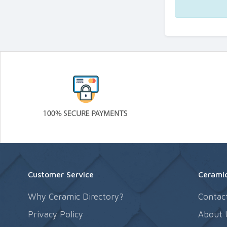
Customer Service
Ceramic
Why Ceramic Directory?
Contac
Privacy Policy
About 