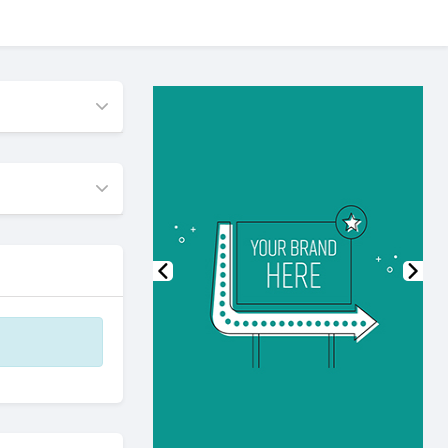
Previous
Nex