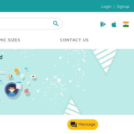
Login
|
Signup
search
IC SIZES
CONTACT US
forum
Message