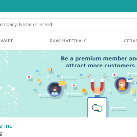
YWARE
RAW MATERIALS
CERAM
e inc
ng