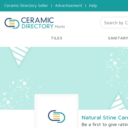
Ceramic Directory Seller
|
Advertisement
|
Help
Morbi
TILES
SANITAR
Natural Stine Car
Be a first to give rati