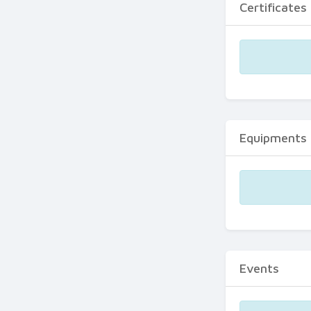
Certificates
Equipments
Events