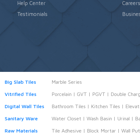
Help Center
Career
Testimonials
Busines
Big Slab Tiles
Marble Series
Vitrified Tiles
Porcelain
|
GVT
|
PGVT
|
Double Char
Digital Wall Tiles
Bathroom Tiles
|
Kitchen Tiles
|
Elevat
Sanitary Ware
Water Closet
|
Wash Basin
|
Urinal
|
B
Raw Materials
Tile Adhesive
|
Block Mortar
|
Wall Pu