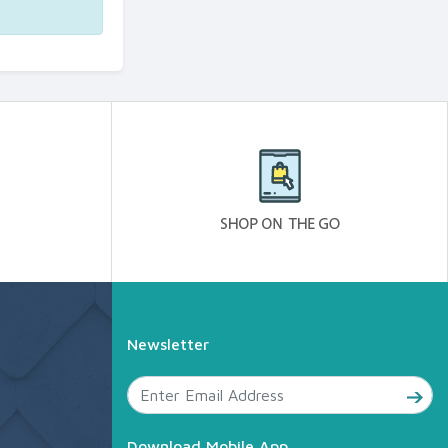
Newsletter
Download Mobile App