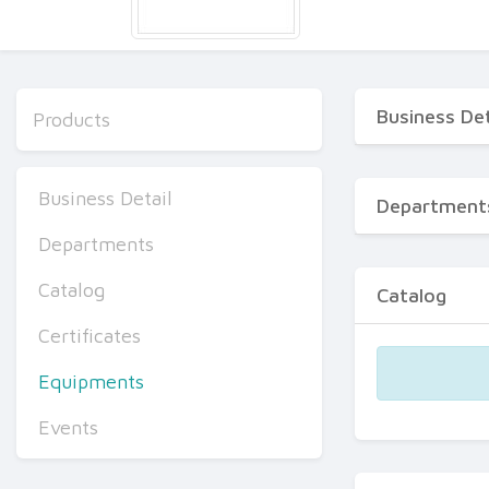
Business Det
Products
Business Detail
Department
Departments
Catalog
Catalog
Certificates
Equipments
Events