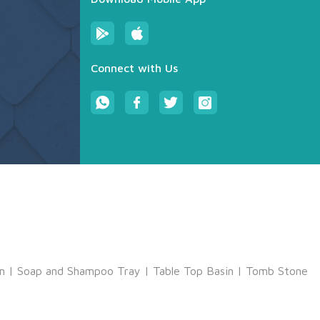
Connect with Us
m
|
Soap and Shampoo Tray
|
Table Top Basin
|
Tomb Stone