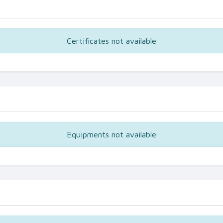
Certificates not available
Equipments not available