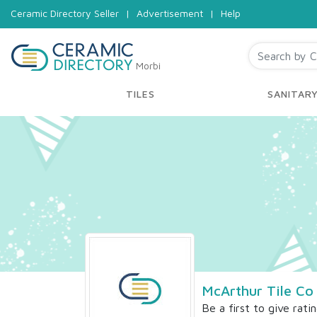
Ceramic Directory Seller
|
Advertisement
|
Help
Morbi
TILES
SANITAR
McArthur Tile Co
Be a first to give rati