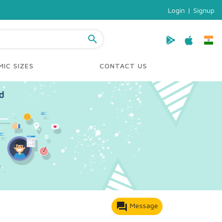
Login
|
Signup
search
IC SIZES
CONTACT US
forum
Message