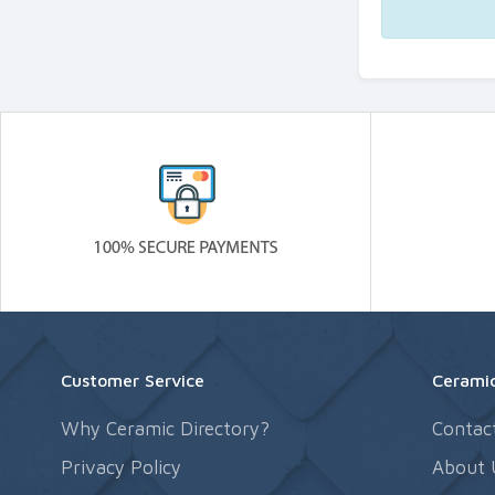
Customer Service
Ceramic
Why Ceramic Directory?
Contac
Privacy Policy
About 