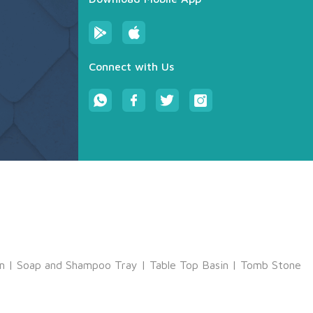
Connect with Us
m
|
Soap and Shampoo Tray
|
Table Top Basin
|
Tomb Stone