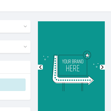
Previous
Nex