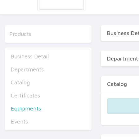
Business Det
Products
Business Detail
Department
Departments
Catalog
Catalog
Certificates
Equipments
Events