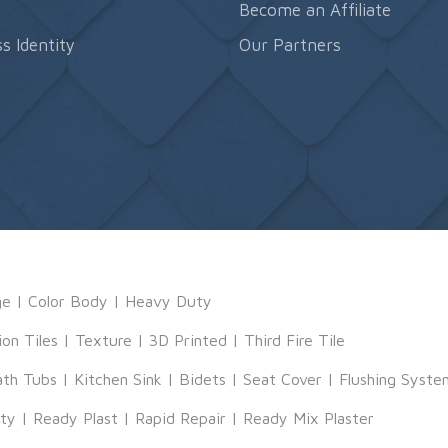
s
Become an Affiliate
s Identity
Our Partners
ge
|
Color Body
|
Heavy Duty
ion Tiles
|
Texture
|
3D Printed
|
Third Fire Tile
ath Tubs
|
Kitchen Sink
|
Bidets
|
Seat Cover
|
Flushing Syste
tty
|
Ready Plast
|
Rapid Repair
|
Ready Mix Plaster