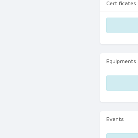
Certificates
Equipments
Events