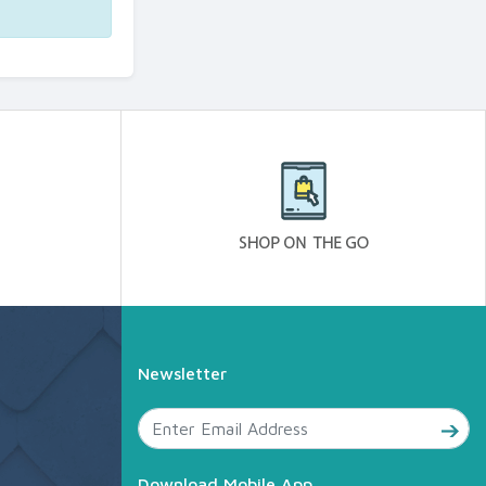
Newsletter
Download Mobile App