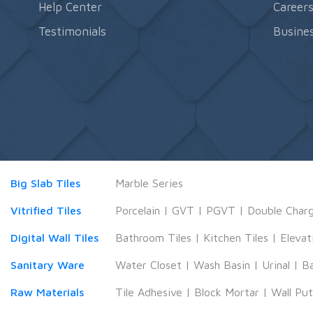
Help Center
Career
Testimonials
Busines
Big Slab Tiles
Marble Series
Vitrified Tiles
Porcelain
|
GVT
|
PGVT
|
Double Char
Digital Wall Tiles
Bathroom Tiles
|
Kitchen Tiles
|
Elevat
Sanitary Ware
Water Closet
|
Wash Basin
|
Urinal
|
B
Raw Materials
Tile Adhesive
|
Block Mortar
|
Wall Pu