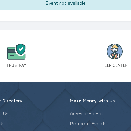
Event not available
 Directory
Make Money with Us
t Us
Advertisement
Us
Promote Events