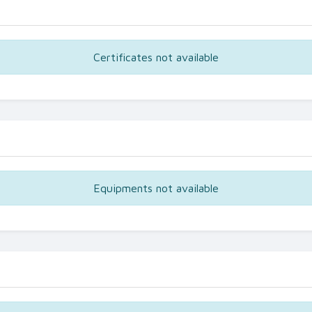
Certificates not available
Equipments not available