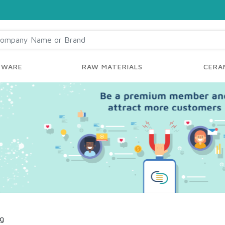
YWARE
RAW MATERIALS
CERAM
ng