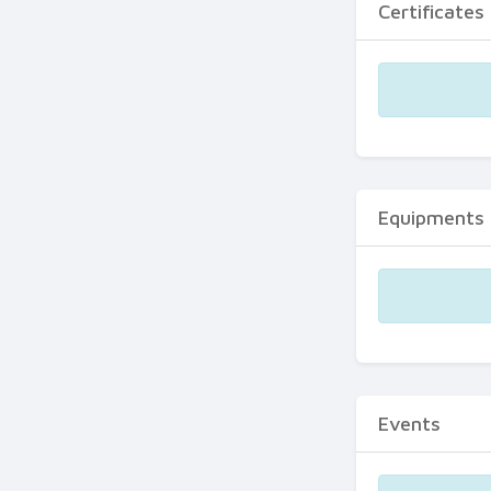
Certificates
Equipments
Events