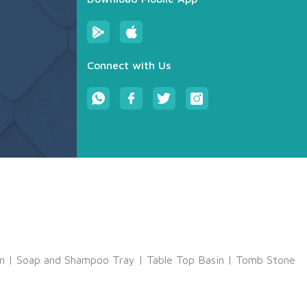
Connect with Us
m
|
Soap and Shampoo Tray
|
Table Top Basin
|
Tomb Stone