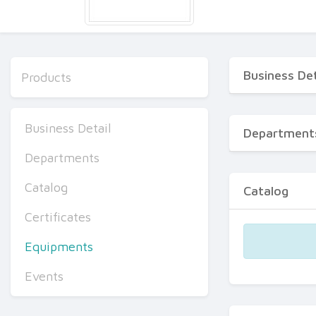
Business Det
Products
Business Detail
Department
Departments
Catalog
Catalog
Certificates
Equipments
Events