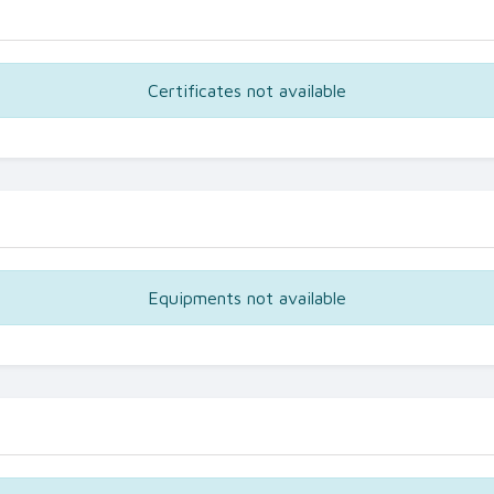
Certificates not available
Equipments not available