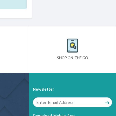
Newsletter
Download Mobile App