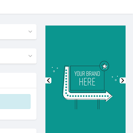
Previous
Nex