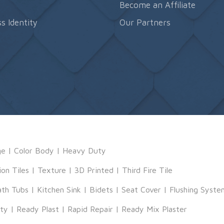
s
Become an Affiliate
s Identity
Our Partners
ge
|
Color Body
|
Heavy Duty
ion Tiles
|
Texture
|
3D Printed
|
Third Fire Tile
ath Tubs
|
Kitchen Sink
|
Bidets
|
Seat Cover
|
Flushing Syste
tty
|
Ready Plast
|
Rapid Repair
|
Ready Mix Plaster