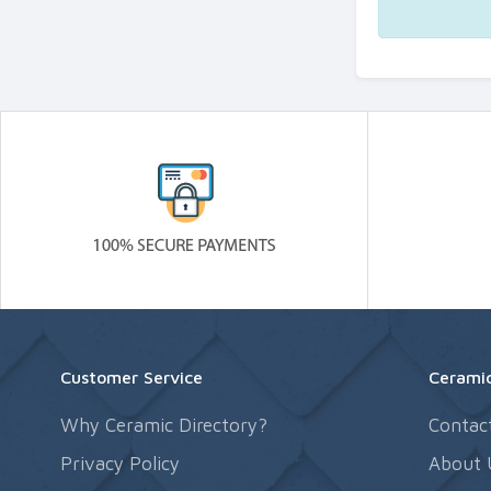
Customer Service
Ceramic
Why Ceramic Directory?
Contac
Privacy Policy
About 