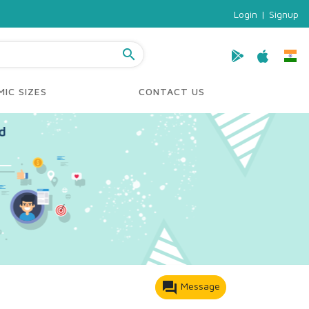
Login
|
Signup
search
IC SIZES
CONTACT US
forum
Message