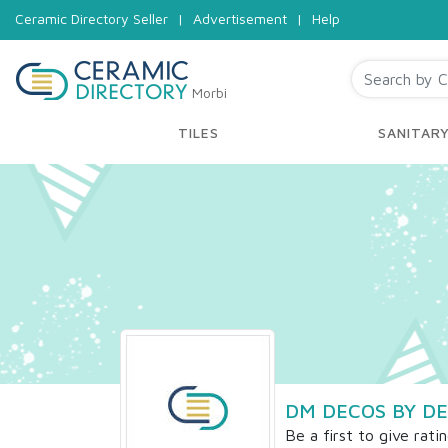
Ceramic Directory Seller
|
Advertisement
|
Help
Morbi
TILES
SANITAR
DM DECOS BY DE
Be a first to give rati