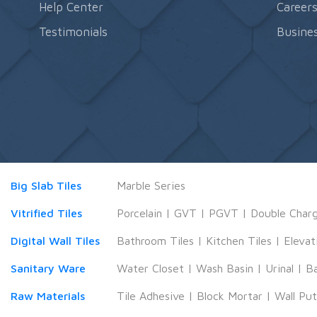
Help Center
Career
Testimonials
Busines
Big Slab Tiles
Marble Series
Vitrified Tiles
Porcelain
|
GVT
|
PGVT
|
Double Char
Digital Wall Tiles
Bathroom Tiles
|
Kitchen Tiles
|
Elevat
Sanitary Ware
Water Closet
|
Wash Basin
|
Urinal
|
B
Raw Materials
Tile Adhesive
|
Block Mortar
|
Wall Pu