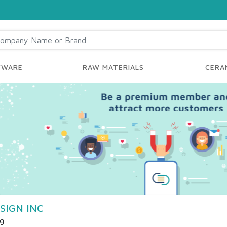
YWARE
RAW MATERIALS
CERAM
SIGN INC
ng