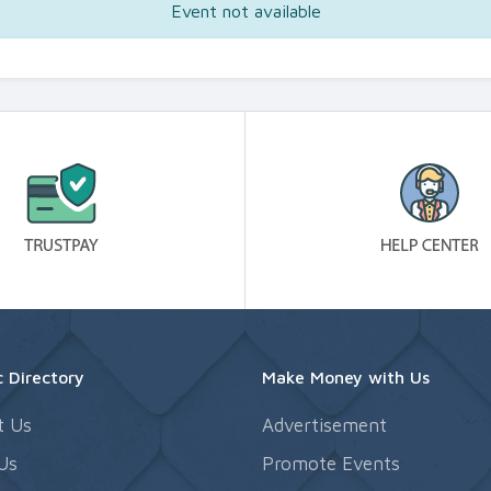
Event not available
 Directory
Make Money with Us
t Us
Advertisement
Us
Promote Events