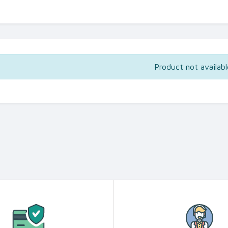
Product not availabl