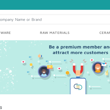
YWARE
RAW MATERIALS
CERAM
ng