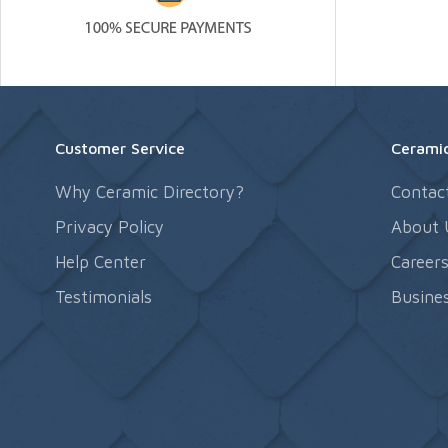
Customer Service
Ceramic
Why Ceramic Directory?
Contac
Privacy Policy
About 
Help Center
Career
Testimonials
Busines