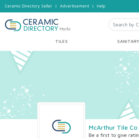
Ceramic Directory Seller
|
Advertisement
|
Help
Morbi
TILES
SANITAR
McArthur Tile Co
Be a first to give rati