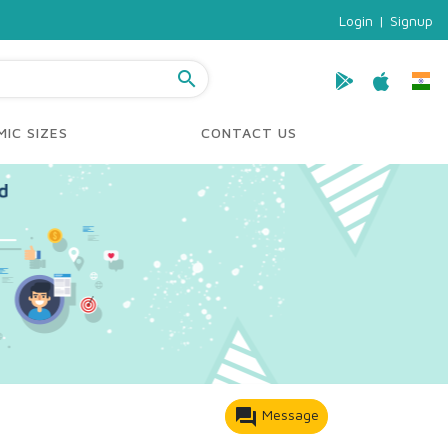
Login
|
Signup
search
IC SIZES
CONTACT US
forum
Message