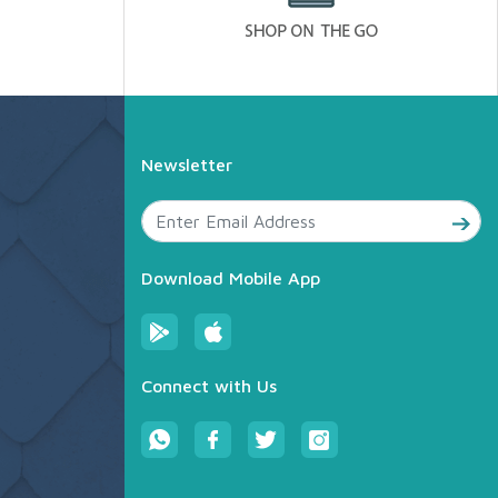
Newsletter
Download Mobile App
Connect with Us