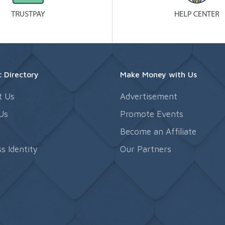
 Directory
Make Money with Us
t Us
Advertisement
Us
Promote Events
s
Become an Affiliate
s Identity
Our Partners