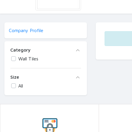
Company Profile
Category
Wall Tiles
Size
All