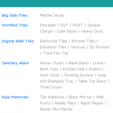
Big Slab Tiles
Marble Series
Vitrified Tiles
Porcelain
|
GVT
|
PGVT
|
Double
Charge
|
Color Body
|
Heavy Duty
Digital Wall Tiles
Bathroom Tiles
|
Kitchen Tiles
|
Elevation Tiles
|
Texture
|
3D Printed
|
Third Fire Tile
Sanitary Ware
Water Closet
|
Wash Basin
|
Urinal
|
Bath Tubs
|
Kitchen Sink
|
Bidets
|
Seat Cover
|
Flushing System
|
Soap
and Shampoo Tray
|
Table Top Basin
|
Tomb Stone
Raw Materials
Tile Adhesive
|
Block Mortar
|
Wall
Putty
|
Ready Plast
|
Rapid Repair
|
Ready Mix Plaster