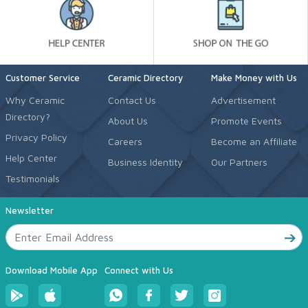
Customer Service
Ceramic Directory
Make Money with Us
Why Ceramic
Contact Us
Advertisement
Directory?
About Us
Promote Events
Privacy Policy
Careers
Become an Affiliate
Help Center
Business Identity
Our Partners
Testimonials
Newsletter
Download Mobile App
Connect with Us