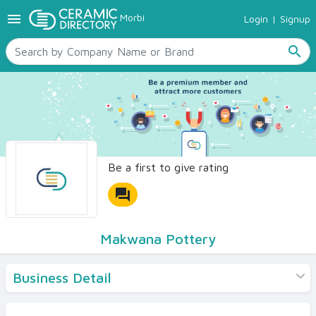
menu
Morbi
Login
|
Signup
TILES
SANITARYWARE
search
RAW MATERIALS
CERAMIC SIZES
CONTACT US
Ceramic Directory Seller
Be a first to give rating
forum
Makwana Pottery
Business Detail
Products