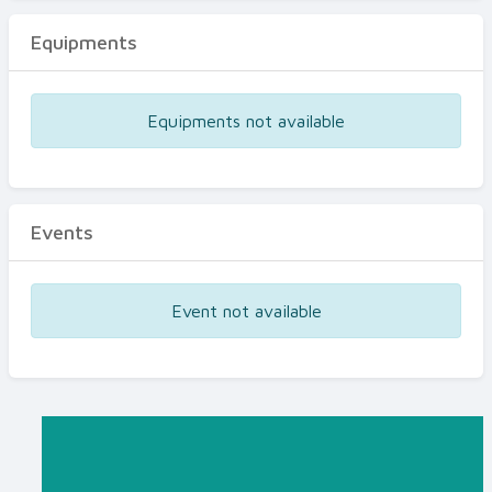
Equipments
Equipments not available
Events
Event not available