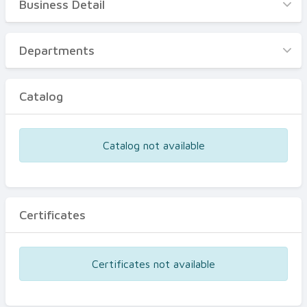
Business Detail
Business Detail
Departments
Departments
Catalog
Catalog
Certificates
Equipments
Catalog not available
Events
Certificates
Certificates not available