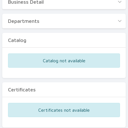
Business Detail
Business Detail
Departments
Departments
Catalog
Catalog
Certificates
Equipments
Catalog not available
Events
Certificates
Certificates not available