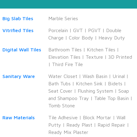
Big Slab Tiles
Marble Series
Vitrified Tiles
Porcelain
|
GVT
|
PGVT
|
Double
Charge
|
Color Body
|
Heavy Duty
Digital Wall Tiles
Bathroom Tiles
|
Kitchen Tiles
|
Elevation Tiles
|
Texture
|
3D Printed
|
Third Fire Tile
Sanitary Ware
Water Closet
|
Wash Basin
|
Urinal
|
Bath Tubs
|
Kitchen Sink
|
Bidets
|
Seat Cover
|
Flushing System
|
Soap
and Shampoo Tray
|
Table Top Basin
|
Tomb Stone
Raw Materials
Tile Adhesive
|
Block Mortar
|
Wall
Putty
|
Ready Plast
|
Rapid Repair
|
Ready Mix Plaster