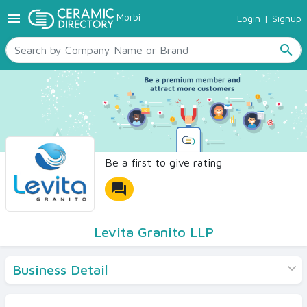
menu
Morbi
Login
|
Signup
TILES
SANITARYWARE
search
RAW MATERIALS
CERAMIC SIZES
CONTACT US
Ceramic Directory Seller
Be a first to give rating
forum
Levita Granito LLP
Business Detail
Products