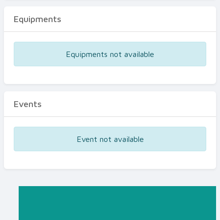
Equipments
Equipments not available
Events
Event not available