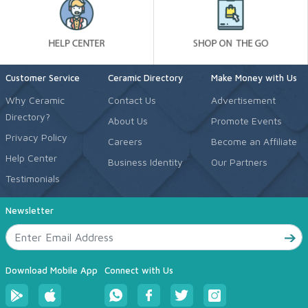
Customer Service
Ceramic Directory
Make Money with Us
Why Ceramic
Contact Us
Advertisement
Directory?
About Us
Promote Events
Privacy Policy
Careers
Become an Affiliate
Help Center
Business Identity
Our Partners
Testimonials
Newsletter
Download Mobile App
Connect with Us