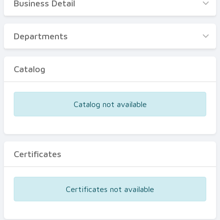
Business Detail
Business Detail
Departments
Departments
Catalog
Catalog
Certificates
Equipments
Catalog not available
Events
Certificates
Certificates not available