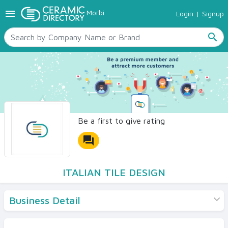
menu
Morbi
Login
|
Signup
TILES
SANITARYWARE
search
RAW MATERIALS
CERAMIC SIZES
CONTACT US
Ceramic Directory Seller
Be a first to give rating
forum
ITALIAN TILE DESIGN
Business Detail
Products