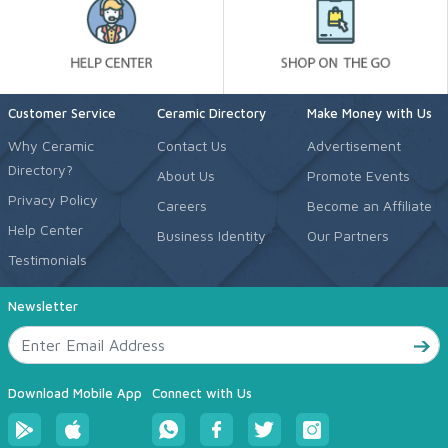
Customer Service
Ceramic Directory
Make Money with Us
Why Ceramic
Contact Us
Advertisement
Directory?
About Us
Promote Events
Privacy Policy
Careers
Become an Affiliate
Help Center
Business Identity
Our Partners
Testimonials
Newsletter
Download Mobile App
Connect with Us