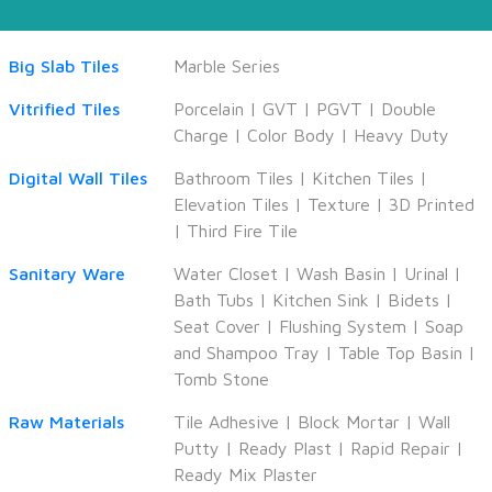
Big Slab Tiles
Marble Series
Vitrified Tiles
Porcelain
|
GVT
|
PGVT
|
Double
Charge
|
Color Body
|
Heavy Duty
Digital Wall Tiles
Bathroom Tiles
|
Kitchen Tiles
|
Elevation Tiles
|
Texture
|
3D Printed
|
Third Fire Tile
Sanitary Ware
Water Closet
|
Wash Basin
|
Urinal
|
Bath Tubs
|
Kitchen Sink
|
Bidets
|
Seat Cover
|
Flushing System
|
Soap
and Shampoo Tray
|
Table Top Basin
|
Tomb Stone
Raw Materials
Tile Adhesive
|
Block Mortar
|
Wall
Putty
|
Ready Plast
|
Rapid Repair
|
Ready Mix Plaster