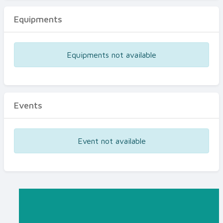
Equipments
Equipments not available
Events
Event not available