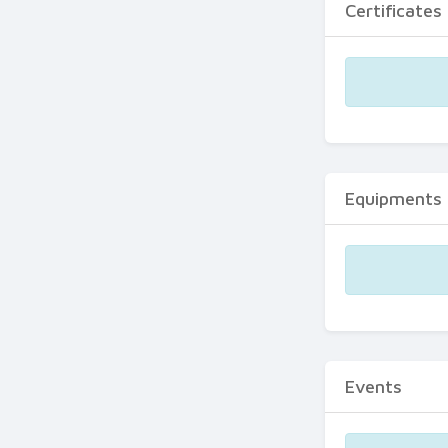
Certificates
Equipments
Events