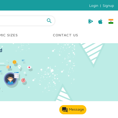
Login
|
Signup
search
IC SIZES
CONTACT US
forum
Message