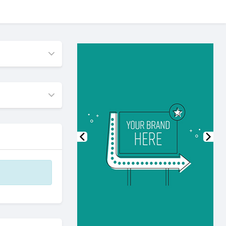
Previous
Nex