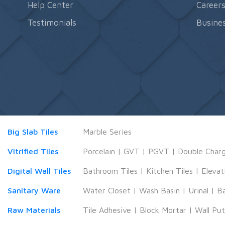
Help Center
Career
Testimonials
Busines
Big Slab Tiles
Marble Series
Vitrified Tiles
Porcelain
|
GVT
|
PGVT
|
Double Char
Digital Wall Tiles
Bathroom Tiles
|
Kitchen Tiles
|
Elevat
Sanitary Ware
Water Closet
|
Wash Basin
|
Urinal
|
B
Raw Materials
Tile Adhesive
|
Block Mortar
|
Wall Pu