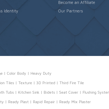
s
Become an Affiliate
s Identity
Our Partners
ge
|
Color Body
|
Heavy Duty
ion Tiles
|
Texture
|
3D Printed
|
Third Fire Tile
ath Tubs
|
Kitchen Sink
|
Bidets
|
Seat Cover
|
Flushing Syste
tty
|
Ready Plast
|
Rapid Repair
|
Ready Mix Plaster