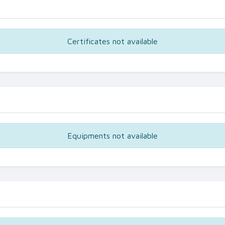
Certificates not available
Equipments not available