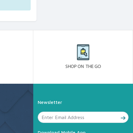
Newsletter
Download Mobile App