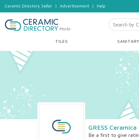
Ceramic Directory Seller
|
Advertisement
|
Help
Morbi
TILES
SANITAR
GRESS Ceramica 
Be a first to give rati