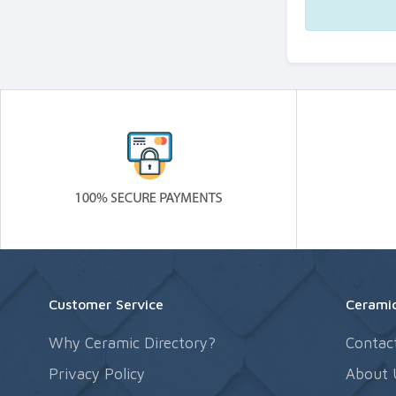
Customer Service
Ceramic
Why Ceramic Directory?
Contac
Privacy Policy
About 