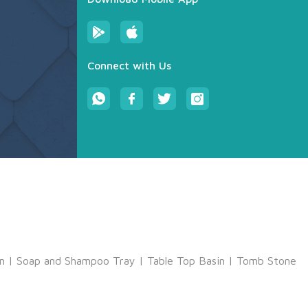
Connect with Us
m
|
Soap and Shampoo Tray
|
Table Top Basin
|
Tomb Stone