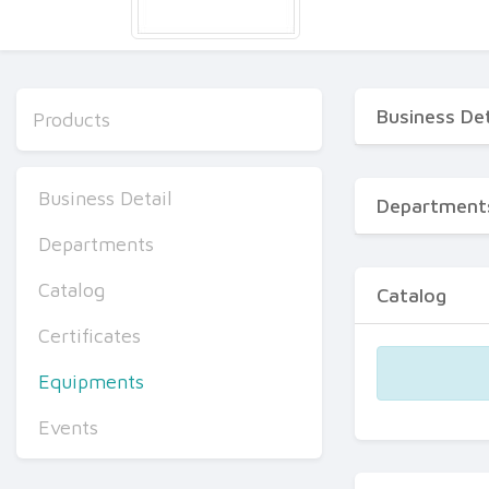
Business Det
Products
Business Detail
Department
Departments
Catalog
Catalog
Certificates
Equipments
Events