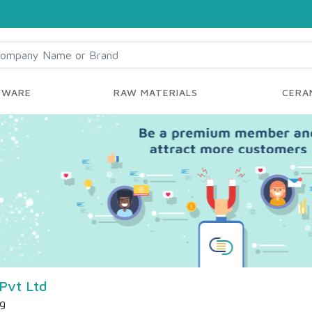
YWARE
RAW MATERIALS
CERAM
Pvt Ltd
ng