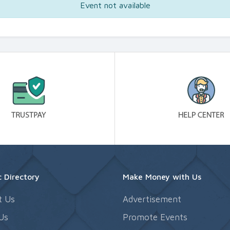
Event not available
 Directory
Make Money with Us
t Us
Advertisement
Us
Promote Events