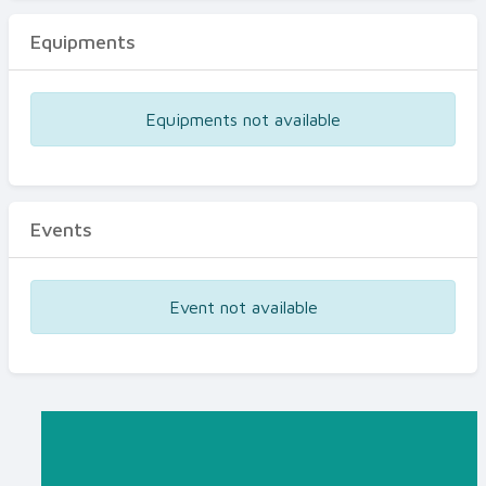
Equipments
Equipments not available
Events
Event not available