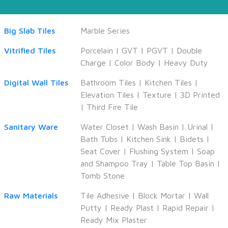
Big Slab Tiles
Marble Series
Vitrified Tiles
Porcelain
|
GVT
|
PGVT
|
Double
Charge
|
Color Body
|
Heavy Duty
Digital Wall Tiles
Bathroom Tiles
|
Kitchen Tiles
|
Elevation Tiles
|
Texture
|
3D Printed
|
Third Fire Tile
Sanitary Ware
Water Closet
|
Wash Basin
|
Urinal
|
Bath Tubs
|
Kitchen Sink
|
Bidets
|
Seat Cover
|
Flushing System
|
Soap
and Shampoo Tray
|
Table Top Basin
|
Tomb Stone
Raw Materials
Tile Adhesive
|
Block Mortar
|
Wall
Putty
|
Ready Plast
|
Rapid Repair
|
Ready Mix Plaster