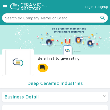
menu
Morbi
Login
|
Signup
TILES
SANITARYWARE
search
RAW MATERIALS
CERAMIC SIZES
CONTACT US
Ceramic Directory Seller
Be a first to give rating
forum
Deep Ceramic Industries
Business Detail
Products