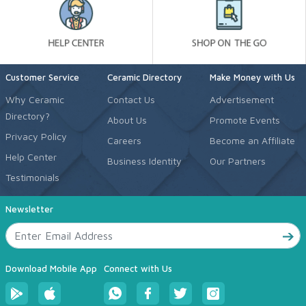
Customer Service
Ceramic Directory
Make Money with Us
Why Ceramic
Contact Us
Advertisement
Directory?
About Us
Promote Events
Privacy Policy
Careers
Become an Affiliate
Help Center
Business Identity
Our Partners
Testimonials
Newsletter
Download Mobile App
Connect with Us