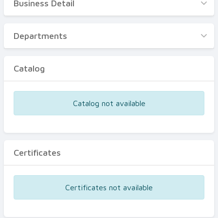
Business Detail
Business Detail
Departments
Departments
Catalog
Catalog
Certificates
Equipments
Catalog not available
Events
Certificates
Certificates not available