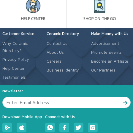
Customer Service
Ceramic Directory
Make Money with Us
Why Ceramic
Contact Us
Advertisement
Directory?
About Us
Promote Events
Privacy Policy
Careers
Become an Affiliate
Help Center
Business Identity
Our Partners
Testimonials
Newsletter
Download Mobile App
Connect with Us