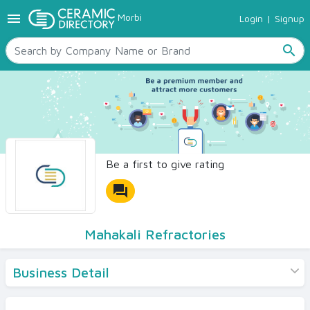
menu
Morbi
Login
|
Signup
TILES
SANITARYWARE
search
RAW MATERIALS
CERAMIC SIZES
CONTACT US
Ceramic Directory Seller
Be a first to give rating
forum
Mahakali Refractories
Business Detail
Products