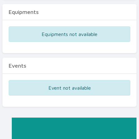
Equipments
Equipments not available
Events
Event not available