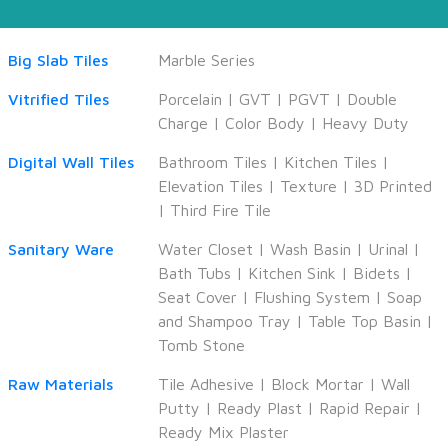
Big Slab Tiles
Marble Series
Vitrified Tiles
Porcelain
|
GVT
|
PGVT
|
Double
Charge
|
Color Body
|
Heavy Duty
Digital Wall Tiles
Bathroom Tiles
|
Kitchen Tiles
|
Elevation Tiles
|
Texture
|
3D Printed
|
Third Fire Tile
Sanitary Ware
Water Closet
|
Wash Basin
|
Urinal
|
Bath Tubs
|
Kitchen Sink
|
Bidets
|
Seat Cover
|
Flushing System
|
Soap
and Shampoo Tray
|
Table Top Basin
|
Tomb Stone
Raw Materials
Tile Adhesive
|
Block Mortar
|
Wall
Putty
|
Ready Plast
|
Rapid Repair
|
Ready Mix Plaster