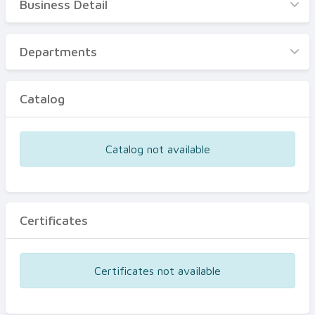
Business Detail
Business Detail
Departments
Departments
Catalog
Catalog
Certificates
Equipments
Catalog not available
Events
Certificates
Certificates not available