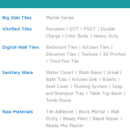
Big Slab Tiles
Marble Series
Vitrified Tiles
Porcelain
|
GVT
|
PGVT
|
Double
Charge
|
Color Body
|
Heavy Duty
Digital Wall Tiles
Bathroom Tiles
|
Kitchen Tiles
|
Elevation Tiles
|
Texture
|
3D Printed
|
Third Fire Tile
Sanitary Ware
Water Closet
|
Wash Basin
|
Urinal
|
Bath Tubs
|
Kitchen Sink
|
Bidets
|
Seat Cover
|
Flushing System
|
Soap
and Shampoo Tray
|
Table Top Basin
|
Tomb Stone
Raw Materials
Tile Adhesive
|
Block Mortar
|
Wall
Putty
|
Ready Plast
|
Rapid Repair
|
Ready Mix Plaster