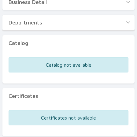
Business Detail
Business Detail
Departments
Departments
Catalog
Catalog
Certificates
Equipments
Catalog not available
Events
Certificates
Certificates not available