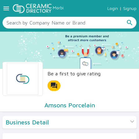
menu
Morbi
Login
|
Signup
TILES
SANITARYWARE
search
RAW MATERIALS
CERAMIC SIZES
CONTACT US
Ceramic Directory Seller
Be a first to give rating
forum
Amsons Porcelain
Business Detail
Products