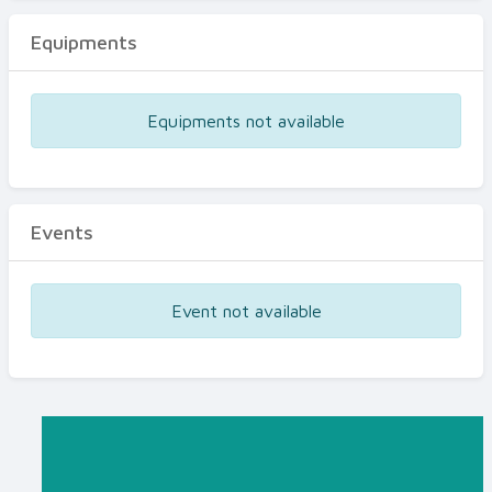
Equipments
Equipments not available
Events
Event not available