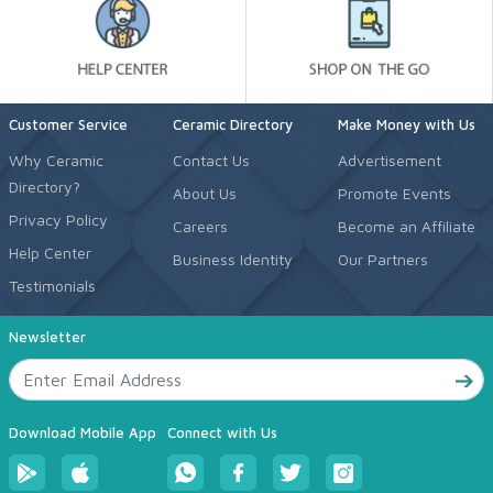
Customer Service
Ceramic Directory
Make Money with Us
Why Ceramic
Contact Us
Advertisement
Directory?
About Us
Promote Events
Privacy Policy
Careers
Become an Affiliate
Help Center
Business Identity
Our Partners
Testimonials
Newsletter
Download Mobile App
Connect with Us