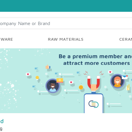
YWARE
RAW MATERIALS
CERAM
td
ng