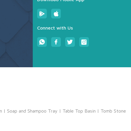
Connect with Us
m
|
Soap and Shampoo Tray
|
Table Top Basin
|
Tomb Stone