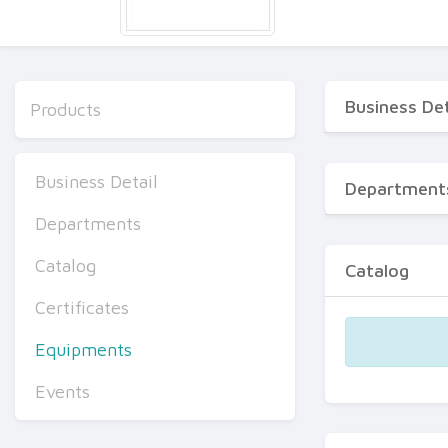
Business Det
Products
Business Detail
Department
Departments
Catalog
Catalog
Certificates
Equipments
Events