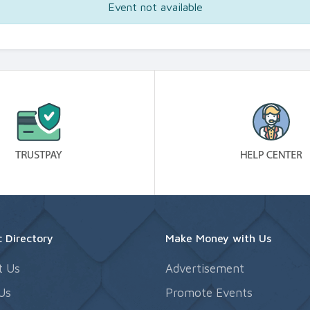
Event not available
 Directory
Make Money with Us
t Us
Advertisement
Us
Promote Events