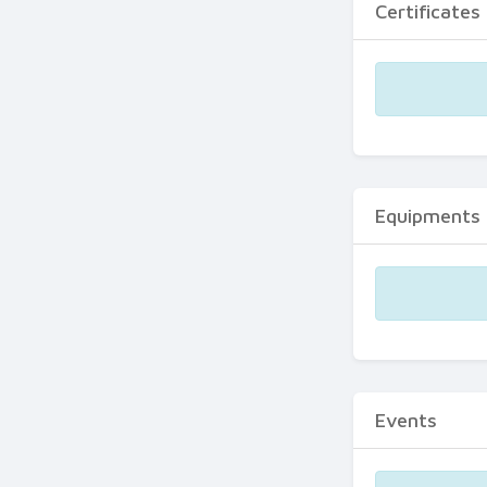
Certificates
Equipments
Events