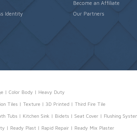
s
Become an Affiliate
s Identity
Our Partners
ge
|
Color Body
|
Heavy Duty
ion Tiles
|
Texture
|
3D Printed
|
Third Fire Tile
ath Tubs
|
Kitchen Sink
|
Bidets
|
Seat Cover
|
Flushing Syste
tty
|
Ready Plast
|
Rapid Repair
|
Ready Mix Plaster