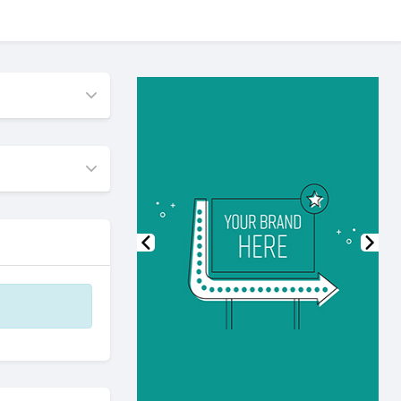
Previous
Nex