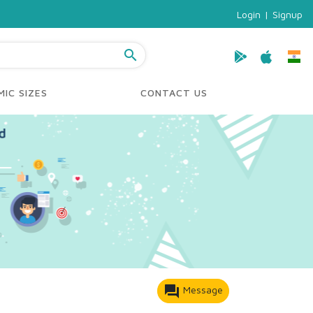
Login
|
Signup
search
IC SIZES
CONTACT US
forum
Message