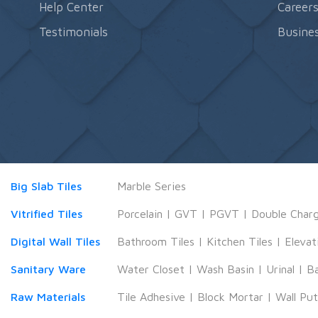
Help Center
Career
Testimonials
Busines
Big Slab Tiles
Marble Series
Vitrified Tiles
Porcelain
|
GVT
|
PGVT
|
Double Char
Digital Wall Tiles
Bathroom Tiles
|
Kitchen Tiles
|
Elevat
Sanitary Ware
Water Closet
|
Wash Basin
|
Urinal
|
B
Raw Materials
Tile Adhesive
|
Block Mortar
|
Wall Pu