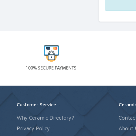
Customer Service
Ceramic
Why Ceramic Directory?
Contac
Privacy Policy
About 