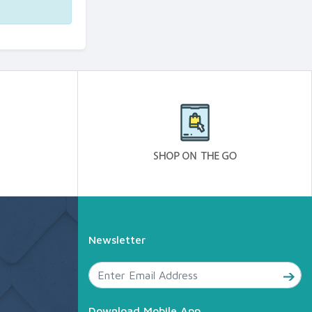
Newsletter
Download Mobile App