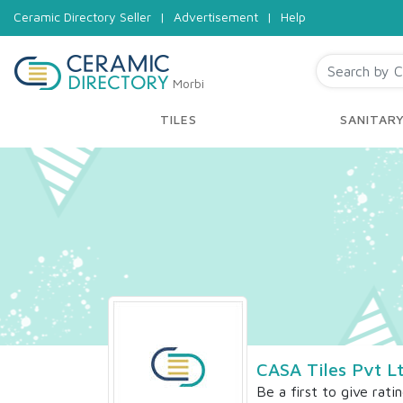
Ceramic Directory Seller
|
Advertisement
|
Help
Morbi
TILES
SANITAR
CASA Tiles Pvt L
Be a first to give rati