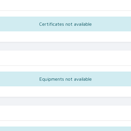
Certificates not available
Equipments not available