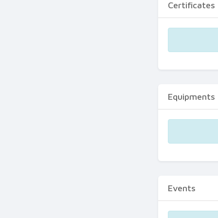
Certificates
Equipments
Events