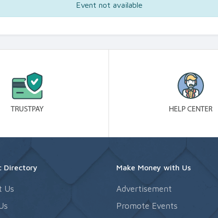
Event not available
 Directory
Make Money with Us
t Us
Advertisement
Us
Promote Events