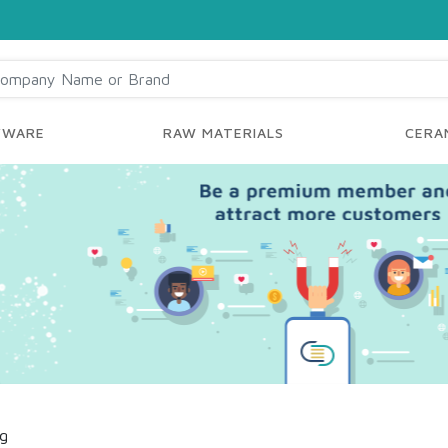
YWARE
RAW MATERIALS
CERAM
ng