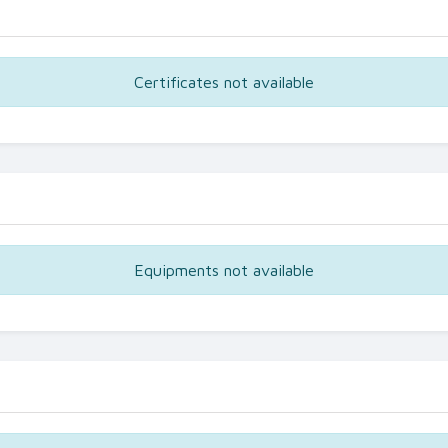
Certificates not available
Equipments not available