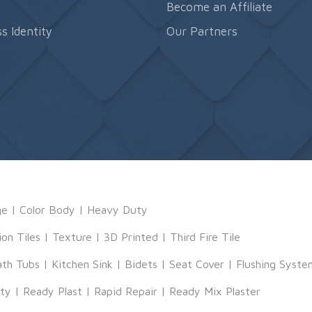
s
Become an Affiliate
s Identity
Our Partners
ge
|
Color Body
|
Heavy Duty
ion Tiles
|
Texture
|
3D Printed
|
Third Fire Tile
ath Tubs
|
Kitchen Sink
|
Bidets
|
Seat Cover
|
Flushing Syste
tty
|
Ready Plast
|
Rapid Repair
|
Ready Mix Plaster