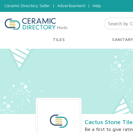
Ceramic Directory Seller
|
Advertisement
|
Help
Morbi
TILES
SANITAR
Cactus Stone Tile
Be a first to give rati