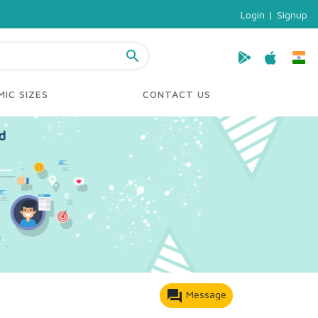
Login
|
Signup
search
IC SIZES
CONTACT US
forum
Message