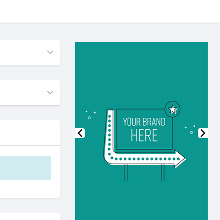
Previous
Nex