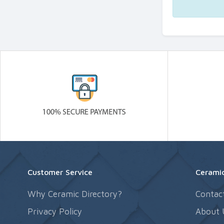
Customer Service
Ceramic
Why Ceramic Directory?
Contac
Privacy Policy
About 