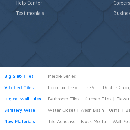
Help Center
Career
Testimonials
Busines
Big Slab Tiles
Marble Series
Vitrified Tiles
Porcelain
|
GVT
|
PGVT
|
Double Char
Digital Wall Tiles
Bathroom Tiles
|
Kitchen Tiles
|
Elevat
Sanitary Ware
Water Closet
|
Wash Basin
|
Urinal
|
B
Raw Materials
Tile Adhesive
|
Block Mortar
|
Wall Pu