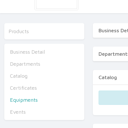
Business Det
Products
Business Detail
Department
Departments
Catalog
Catalog
Certificates
Equipments
Events