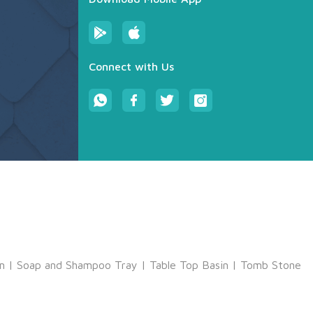
Connect with Us
m
|
Soap and Shampoo Tray
|
Table Top Basin
|
Tomb Stone