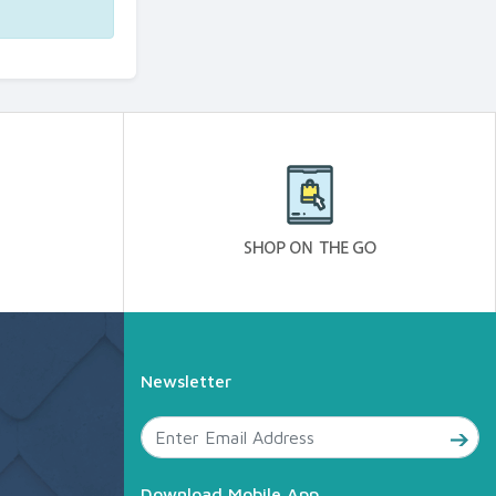
Newsletter
Download Mobile App