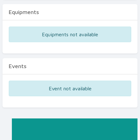
Equipments
Equipments not available
Events
Event not available