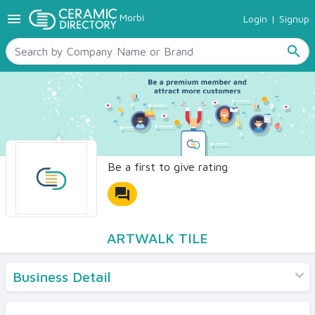
menu
Morbi
Login
|
Signup
TILES
SANITARYWARE
search
RAW MATERIALS
CERAMIC SIZES
CONTACT US
Ceramic Directory Seller
Be a first to give rating
forum
ARTWALK TILE
Business Detail
Products