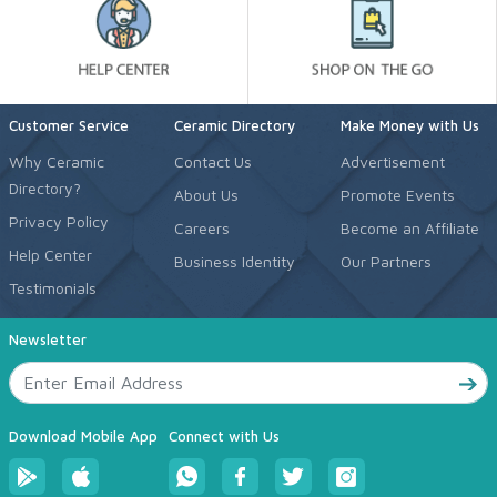
Customer Service
Ceramic Directory
Make Money with Us
Why Ceramic
Contact Us
Advertisement
Directory?
About Us
Promote Events
Privacy Policy
Careers
Become an Affiliate
Help Center
Business Identity
Our Partners
Testimonials
Newsletter
Download Mobile App
Connect with Us