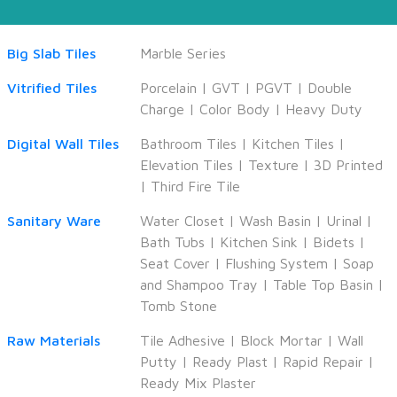
Big Slab Tiles
Marble Series
Vitrified Tiles
Porcelain
|
GVT
|
PGVT
|
Double
Charge
|
Color Body
|
Heavy Duty
Digital Wall Tiles
Bathroom Tiles
|
Kitchen Tiles
|
Elevation Tiles
|
Texture
|
3D Printed
|
Third Fire Tile
Sanitary Ware
Water Closet
|
Wash Basin
|
Urinal
|
Bath Tubs
|
Kitchen Sink
|
Bidets
|
Seat Cover
|
Flushing System
|
Soap
and Shampoo Tray
|
Table Top Basin
|
Tomb Stone
Raw Materials
Tile Adhesive
|
Block Mortar
|
Wall
Putty
|
Ready Plast
|
Rapid Repair
|
Ready Mix Plaster