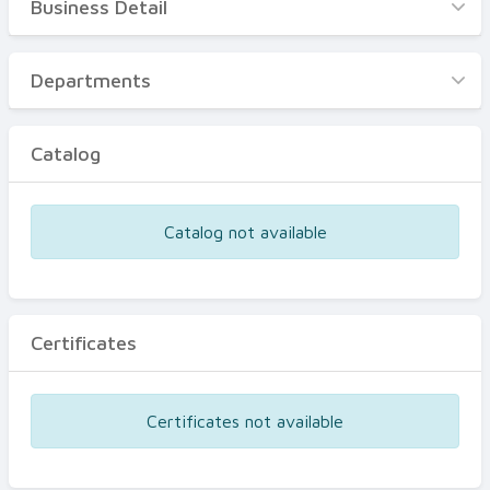
Business Detail
Business Detail
Departments
Departments
Catalog
Catalog
Certificates
Equipments
Catalog not available
Events
Certificates
Certificates not available