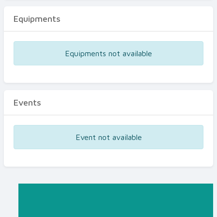
Equipments
Equipments not available
Events
Event not available