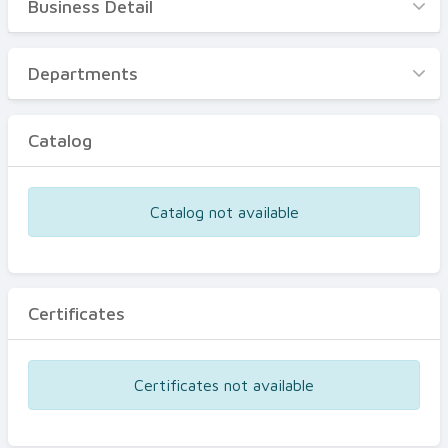
Business Detail
Business Detail
Departments
Departments
Catalog
Catalog
Certificates
Equipments
Catalog not available
Events
Certificates
Certificates not available