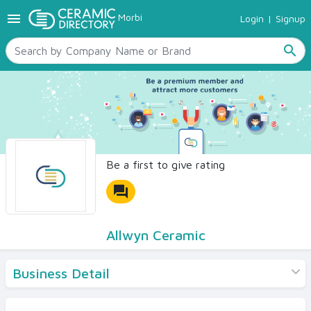
menu
Morbi
Login
|
Signup
TILES
SANITARYWARE
search
RAW MATERIALS
CERAMIC SIZES
CONTACT US
Ceramic Directory Seller
Be a first to give rating
forum
Allwyn Ceramic
Business Detail
Products