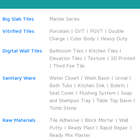
Big Slab Tiles
Marble Series
Vitrified Tiles
Porcelain
|
GVT
|
PGVT
|
Double
Charge
|
Color Body
|
Heavy Duty
Digital Wall Tiles
Bathroom Tiles
|
Kitchen Tiles
|
Elevation Tiles
|
Texture
|
3D Printed
|
Third Fire Tile
Sanitary Ware
Water Closet
|
Wash Basin
|
Urinal
|
Bath Tubs
|
Kitchen Sink
|
Bidets
|
Seat Cover
|
Flushing System
|
Soap
and Shampoo Tray
|
Table Top Basin
|
Tomb Stone
Raw Materials
Tile Adhesive
|
Block Mortar
|
Wall
Putty
|
Ready Plast
|
Rapid Repair
|
Ready Mix Plaster