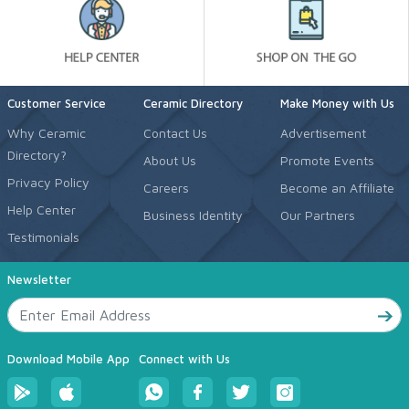
Customer Service
Ceramic Directory
Make Money with Us
Why Ceramic
Contact Us
Advertisement
Directory?
About Us
Promote Events
Privacy Policy
Careers
Become an Affiliate
Help Center
Business Identity
Our Partners
Testimonials
Newsletter
Download Mobile App
Connect with Us