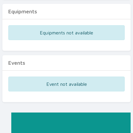
Equipments
Equipments not available
Events
Event not available