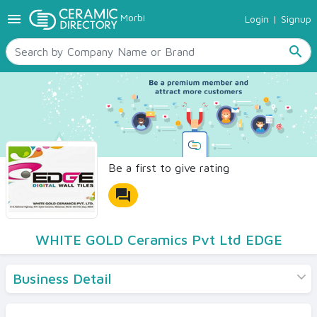
menu
Morbi
Login
|
Signup
TILES
SANITARYWARE
search
RAW MATERIALS
CERAMIC SIZES
CONTACT US
Ceramic Directory Seller
Be a first to give rating
forum
WHITE GOLD Ceramics Pvt Ltd EDGE
Business Detail
Products