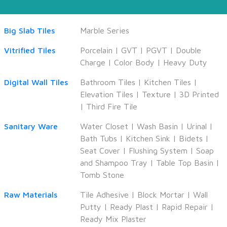
Big Slab Tiles
Marble Series
Vitrified Tiles
Porcelain
|
GVT
|
PGVT
|
Double
Charge
|
Color Body
|
Heavy Duty
Digital Wall Tiles
Bathroom Tiles
|
Kitchen Tiles
|
Elevation Tiles
|
Texture
|
3D Printed
|
Third Fire Tile
Sanitary Ware
Water Closet
|
Wash Basin
|
Urinal
|
Bath Tubs
|
Kitchen Sink
|
Bidets
|
Seat Cover
|
Flushing System
|
Soap
and Shampoo Tray
|
Table Top Basin
|
Tomb Stone
Raw Materials
Tile Adhesive
|
Block Mortar
|
Wall
Putty
|
Ready Plast
|
Rapid Repair
|
Ready Mix Plaster