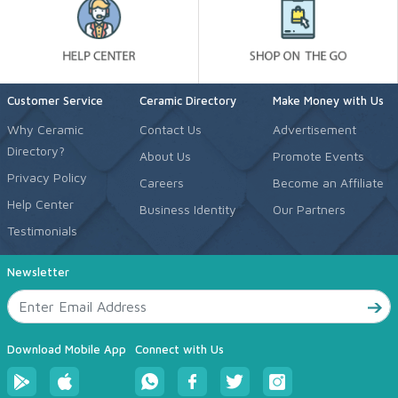
Customer Service
Ceramic Directory
Make Money with Us
Why Ceramic
Contact Us
Advertisement
Directory?
About Us
Promote Events
Privacy Policy
Careers
Become an Affiliate
Help Center
Business Identity
Our Partners
Testimonials
Newsletter
Download Mobile App
Connect with Us