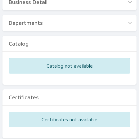
Business Detail
Business Detail
Departments
Departments
Catalog
Catalog
Certificates
Equipments
Catalog not available
Events
Certificates
Certificates not available