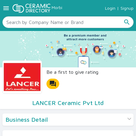
menu
Morbi
Login
|
Signup
TILES
SANITARYWARE
search
RAW MATERIALS
CERAMIC SIZES
CONTACT US
Ceramic Directory Seller
Be a first to give rating
forum
LANCER Ceramic Pvt Ltd
Business Detail
Products