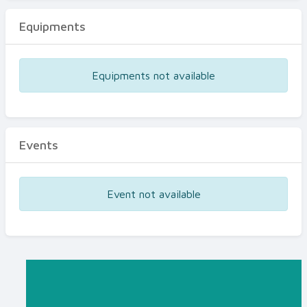
Equipments
Equipments not available
Events
Event not available