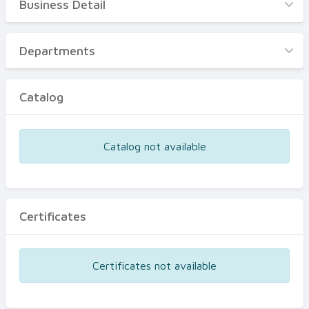
Business Detail
Business Detail
Departments
Departments
Catalog
Catalog
Certificates
Equipments
Catalog not available
Events
Certificates
Certificates not available