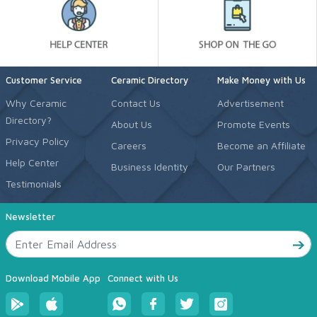
Customer Service
Ceramic Directory
Make Money with Us
Why Ceramic
Contact Us
Advertisement
Directory?
About Us
Promote Events
Privacy Policy
Careers
Become an Affiliate
Help Center
Business Identity
Our Partners
Testimonials
Newsletter
Download Mobile App
Connect with Us