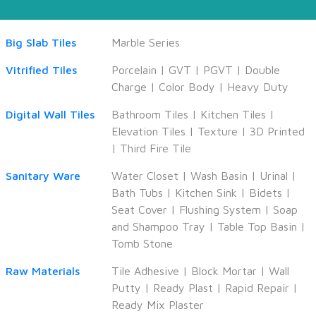
Big Slab Tiles
Marble Series
Vitrified Tiles
Porcelain
|
GVT
|
PGVT
|
Double
Charge
|
Color Body
|
Heavy Duty
Digital Wall Tiles
Bathroom Tiles
|
Kitchen Tiles
|
Elevation Tiles
|
Texture
|
3D Printed
|
Third Fire Tile
Sanitary Ware
Water Closet
|
Wash Basin
|
Urinal
|
Bath Tubs
|
Kitchen Sink
|
Bidets
|
Seat Cover
|
Flushing System
|
Soap
and Shampoo Tray
|
Table Top Basin
|
Tomb Stone
Raw Materials
Tile Adhesive
|
Block Mortar
|
Wall
Putty
|
Ready Plast
|
Rapid Repair
|
Ready Mix Plaster