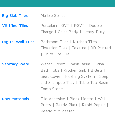
Big Slab Tiles
Marble Series
Vitrified Tiles
Porcelain
|
GVT
|
PGVT
|
Double
Charge
|
Color Body
|
Heavy Duty
Digital Wall Tiles
Bathroom Tiles
|
Kitchen Tiles
|
Elevation Tiles
|
Texture
|
3D Printed
|
Third Fire Tile
Sanitary Ware
Water Closet
|
Wash Basin
|
Urinal
|
Bath Tubs
|
Kitchen Sink
|
Bidets
|
Seat Cover
|
Flushing System
|
Soap
and Shampoo Tray
|
Table Top Basin
|
Tomb Stone
Raw Materials
Tile Adhesive
|
Block Mortar
|
Wall
Putty
|
Ready Plast
|
Rapid Repair
|
Ready Mix Plaster