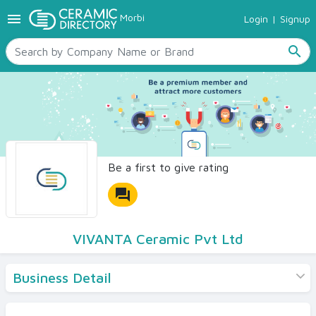
menu
Morbi
Login
|
Signup
TILES
SANITARYWARE
search
RAW MATERIALS
CERAMIC SIZES
CONTACT US
Ceramic Directory Seller
Be a first to give rating
forum
VIVANTA Ceramic Pvt Ltd
Business Detail
Products