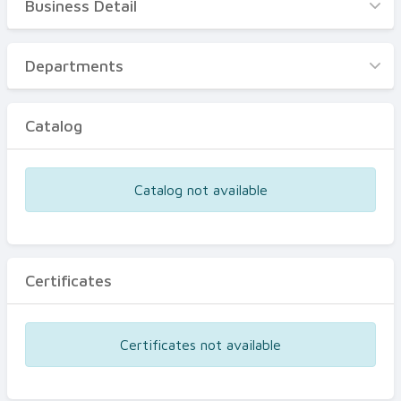
Business Detail
Business Detail
Departments
Departments
Catalog
Catalog
Certificates
Equipments
Catalog not available
Events
Certificates
Certificates not available