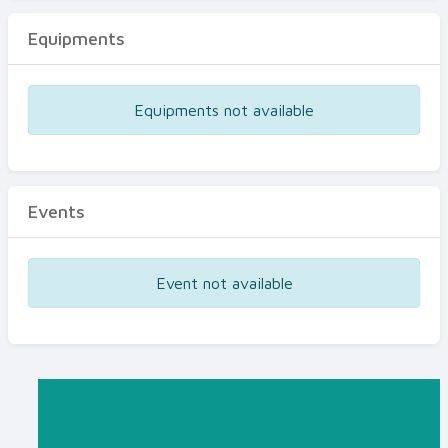
Equipments
Equipments not available
Events
Event not available