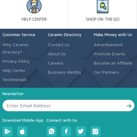
Customer Service
Ceramic Directory
Make Money with Us
Why Ceramic
Contact Us
Advertisement
Directory?
About Us
Promote Events
Privacy Policy
Careers
Become an Affiliate
Help Center
Business Identity
Our Partners
Testimonials
Newsletter
Download Mobile App
Connect with Us