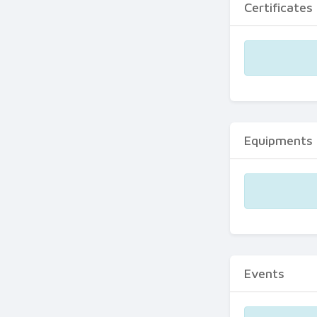
Certificates
Equipments
Events