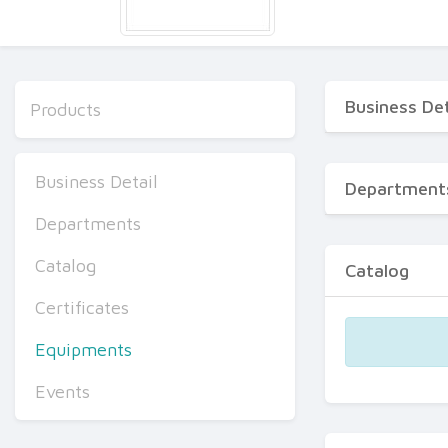
Business Det
Products
Business Detail
Department
Departments
Catalog
Catalog
Certificates
Equipments
Events