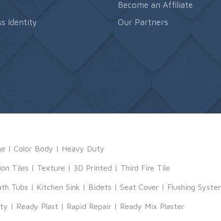
s
Become an Affiliate
s Identity
Our Partners
ge
|
Color Body
|
Heavy Duty
ion Tiles
|
Texture
|
3D Printed
|
Third Fire Tile
ath Tubs
|
Kitchen Sink
|
Bidets
|
Seat Cover
|
Flushing Syste
tty
|
Ready Plast
|
Rapid Repair
|
Ready Mix Plaster