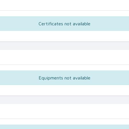
Certificates not available
Equipments not available