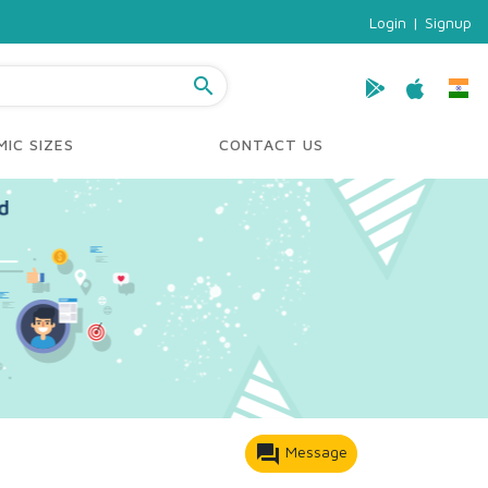
Login
|
Signup
search
IC SIZES
CONTACT US
forum
Message