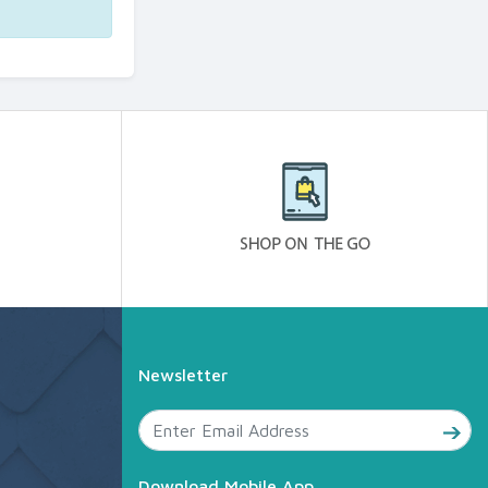
Newsletter
Download Mobile App