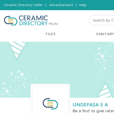
Ceramic Directory Seller
|
Advertisement
|
Help
Morbi
TILES
SANITAR
UNDEFASA S A
Be a first to give rati