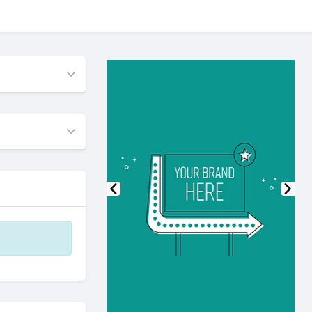
Previous
Nex