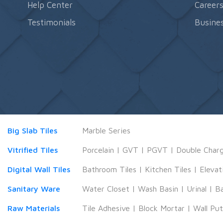
Help Center
Career
Testimonials
Busines
Big Slab Tiles
Marble Series
Vitrified Tiles
Porcelain
|
GVT
|
PGVT
|
Double Char
Digital Wall Tiles
Bathroom Tiles
|
Kitchen Tiles
|
Elevat
Sanitary Ware
Water Closet
|
Wash Basin
|
Urinal
|
B
Raw Materials
Tile Adhesive
|
Block Mortar
|
Wall Pu