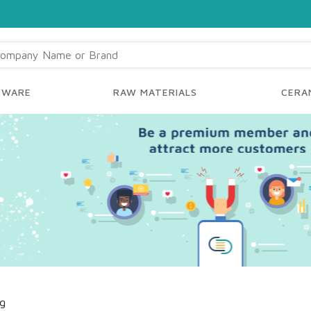
YWARE
RAW MATERIALS
CERAM
ng