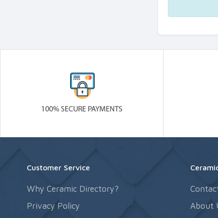
Customer Service
Ceramic
Why Ceramic Directory?
Contac
Privacy Policy
About 