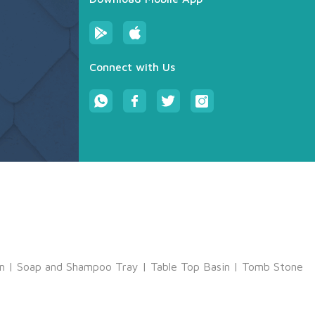
Connect with Us
m
|
Soap and Shampoo Tray
|
Table Top Basin
|
Tomb Stone