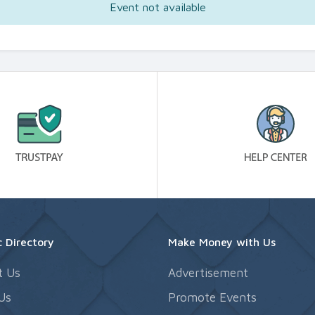
Event not available
 Directory
Make Money with Us
t Us
Advertisement
Us
Promote Events