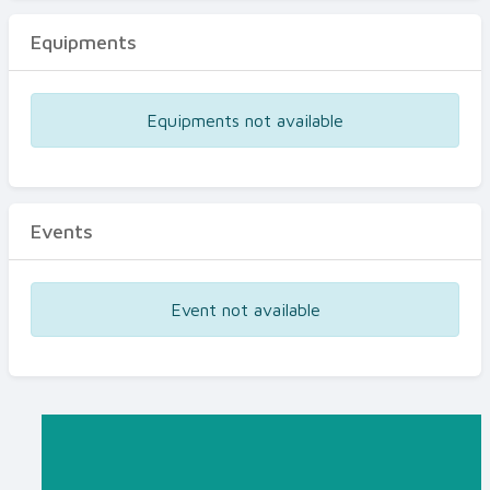
Equipments
Equipments not available
Events
Event not available