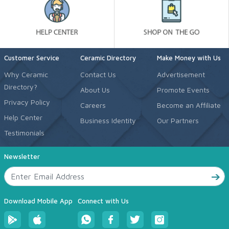
Customer Service
Ceramic Directory
Make Money with Us
Why Ceramic
Contact Us
Advertisement
Directory?
About Us
Promote Events
Privacy Policy
Careers
Become an Affiliate
Help Center
Business Identity
Our Partners
Testimonials
Newsletter
Download Mobile App
Connect with Us