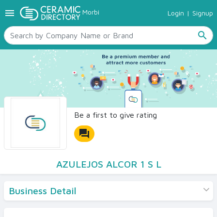
menu
Morbi
Login
|
Signup
TILES
SANITARYWARE
search
RAW MATERIALS
CERAMIC SIZES
CONTACT US
Ceramic Directory Seller
Be a first to give rating
forum
AZULEJOS ALCOR 1 S L
Business Detail
Products