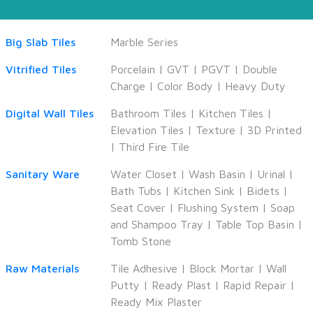
Big Slab Tiles
Marble Series
Vitrified Tiles
Porcelain
|
GVT
|
PGVT
|
Double
Charge
|
Color Body
|
Heavy Duty
Digital Wall Tiles
Bathroom Tiles
|
Kitchen Tiles
|
Elevation Tiles
|
Texture
|
3D Printed
|
Third Fire Tile
Sanitary Ware
Water Closet
|
Wash Basin
|
Urinal
|
Bath Tubs
|
Kitchen Sink
|
Bidets
|
Seat Cover
|
Flushing System
|
Soap
and Shampoo Tray
|
Table Top Basin
|
Tomb Stone
Raw Materials
Tile Adhesive
|
Block Mortar
|
Wall
Putty
|
Ready Plast
|
Rapid Repair
|
Ready Mix Plaster