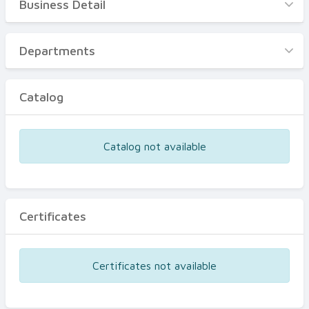
Business Detail
Business Detail
Departments
Departments
Catalog
Catalog
Certificates
Equipments
Catalog not available
Events
Certificates
Certificates not available