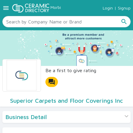
menu
Morbi
Login
|
Signup
TILES
SANITARYWARE
search
RAW MATERIALS
CERAMIC SIZES
CONTACT US
Ceramic Directory Seller
Be a first to give rating
forum
Superior Carpets and Floor Coverings Inc
Business Detail
Products