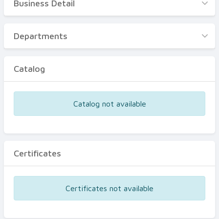
Business Detail
Business Detail
Departments
Departments
Catalog
Catalog
Certificates
Equipments
Catalog not available
Events
Certificates
Certificates not available