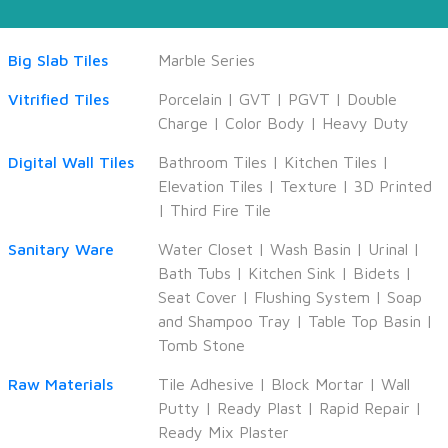
Big Slab Tiles
Marble Series
Vitrified Tiles
Porcelain
|
GVT
|
PGVT
|
Double
Charge
|
Color Body
|
Heavy Duty
Digital Wall Tiles
Bathroom Tiles
|
Kitchen Tiles
|
Elevation Tiles
|
Texture
|
3D Printed
|
Third Fire Tile
Sanitary Ware
Water Closet
|
Wash Basin
|
Urinal
|
Bath Tubs
|
Kitchen Sink
|
Bidets
|
Seat Cover
|
Flushing System
|
Soap
and Shampoo Tray
|
Table Top Basin
|
Tomb Stone
Raw Materials
Tile Adhesive
|
Block Mortar
|
Wall
Putty
|
Ready Plast
|
Rapid Repair
|
Ready Mix Plaster