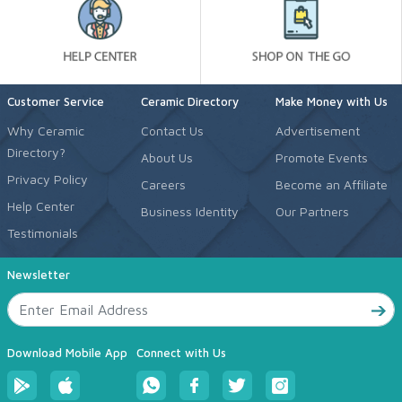
Customer Service
Ceramic Directory
Make Money with Us
Why Ceramic
Contact Us
Advertisement
Directory?
About Us
Promote Events
Privacy Policy
Careers
Become an Affiliate
Help Center
Business Identity
Our Partners
Testimonials
Newsletter
Download Mobile App
Connect with Us