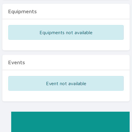
Equipments
Equipments not available
Events
Event not available