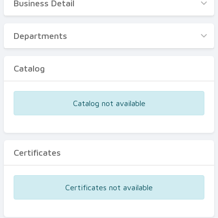
Business Detail
Business Detail
Departments
Departments
Catalog
Catalog
Certificates
Equipments
Catalog not available
Events
Certificates
Certificates not available