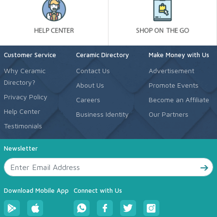
Customer Service
Ceramic Directory
Make Money with Us
Why Ceramic
Contact Us
Advertisement
Directory?
About Us
Promote Events
Privacy Policy
Careers
Become an Affiliate
Help Center
Business Identity
Our Partners
Testimonials
Newsletter
Download Mobile App
Connect with Us