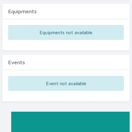
Equipments
Equipments not available
Events
Event not available