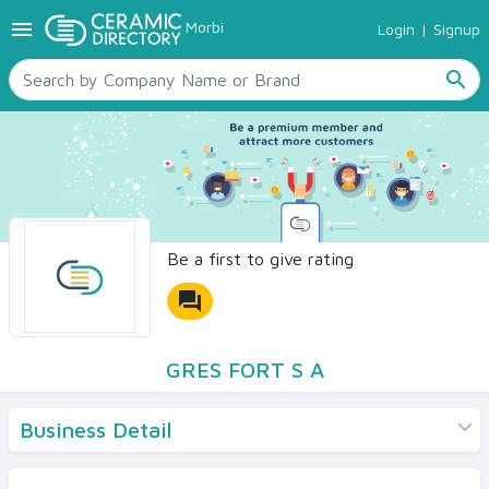
menu
Morbi
Login
|
Signup
TILES
SANITARYWARE
search
RAW MATERIALS
CERAMIC SIZES
CONTACT US
Ceramic Directory Seller
Be a first to give rating
forum
GRES FORT S A
Business Detail
Products