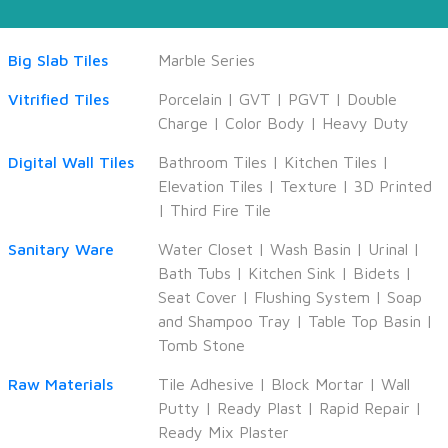
Big Slab Tiles
Marble Series
Vitrified Tiles
Porcelain
|
GVT
|
PGVT
|
Double
Charge
|
Color Body
|
Heavy Duty
Digital Wall Tiles
Bathroom Tiles
|
Kitchen Tiles
|
Elevation Tiles
|
Texture
|
3D Printed
|
Third Fire Tile
Sanitary Ware
Water Closet
|
Wash Basin
|
Urinal
|
Bath Tubs
|
Kitchen Sink
|
Bidets
|
Seat Cover
|
Flushing System
|
Soap
and Shampoo Tray
|
Table Top Basin
|
Tomb Stone
Raw Materials
Tile Adhesive
|
Block Mortar
|
Wall
Putty
|
Ready Plast
|
Rapid Repair
|
Ready Mix Plaster