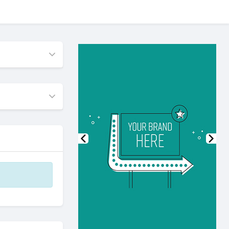
Previous
Nex