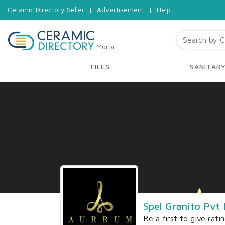
Ceramic Directory Seller
|
Advertisement
|
Help
Morbi
TILES
SANITAR
Spel Granito Pvt 
Be a first to give rati