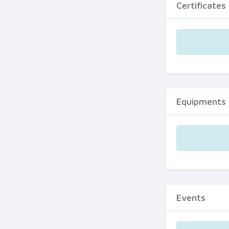
Certificates
Equipments
Events