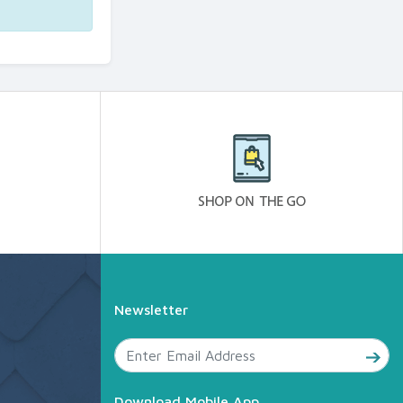
Newsletter
Download Mobile App