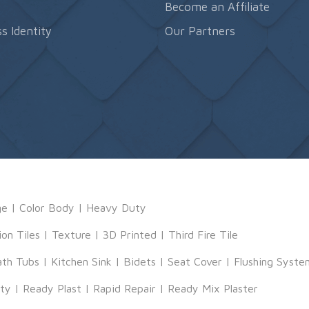
s
Become an Affiliate
s Identity
Our Partners
ge
|
Color Body
|
Heavy Duty
ion Tiles
|
Texture
|
3D Printed
|
Third Fire Tile
ath Tubs
|
Kitchen Sink
|
Bidets
|
Seat Cover
|
Flushing Syste
tty
|
Ready Plast
|
Rapid Repair
|
Ready Mix Plaster