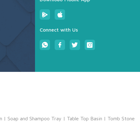
Connect with Us
m
|
Soap and Shampoo Tray
|
Table Top Basin
|
Tomb Stone