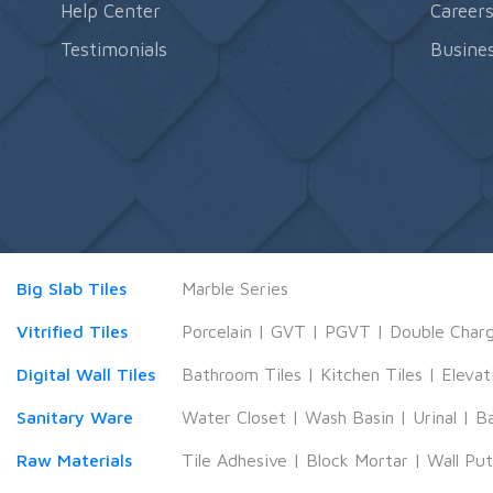
Help Center
Career
Testimonials
Busines
Big Slab Tiles
Marble Series
Vitrified Tiles
Porcelain
|
GVT
|
PGVT
|
Double Char
Digital Wall Tiles
Bathroom Tiles
|
Kitchen Tiles
|
Elevat
Sanitary Ware
Water Closet
|
Wash Basin
|
Urinal
|
B
Raw Materials
Tile Adhesive
|
Block Mortar
|
Wall Pu