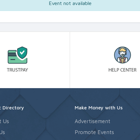
Event not available
 Directory
Make Money with Us
t Us
Advertisement
Us
Promote Events