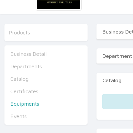
Business Det
Products
Business Detail
Department
Departments
Catalog
Catalog
Certificates
Equipments
Events