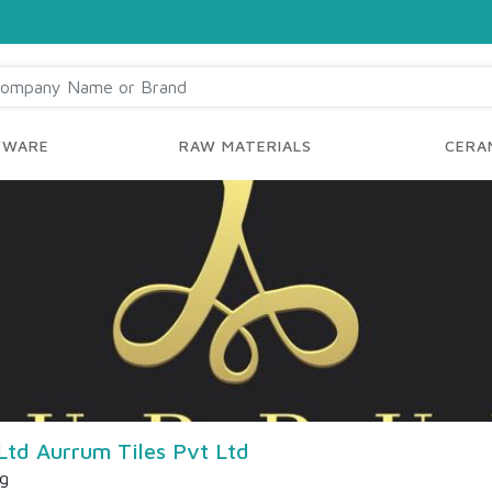
YWARE
RAW MATERIALS
CERAM
Ltd Aurrum Tiles Pvt Ltd
ng