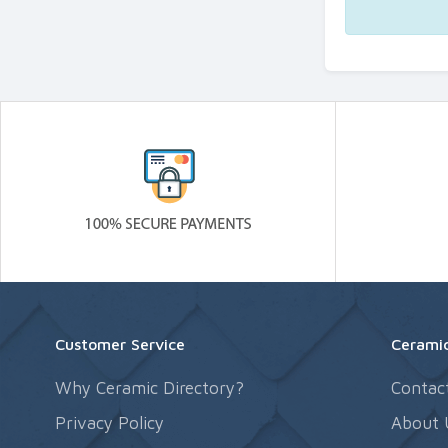
Customer Service
Ceramic
Why Ceramic Directory?
Contac
Privacy Policy
About 