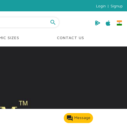
Login
|
Signup
search
IC SIZES
CONTACT US
forum
Message