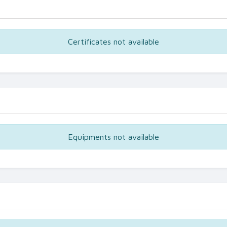
Certificates not available
Equipments not available