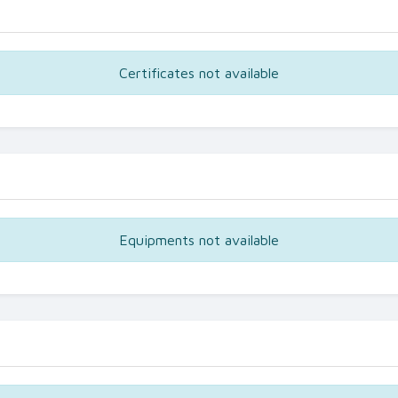
Certificates not available
Equipments not available