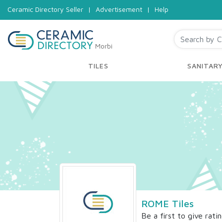
Ceramic Directory Seller
|
Advertisement
|
Help
Morbi
TILES
SANITAR
ROME Tiles
Be a first to give rati