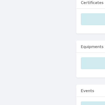
Certificates
Equipments
Events