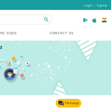
Login
|
Signup
search
IC SIZES
CONTACT US
forum
Message