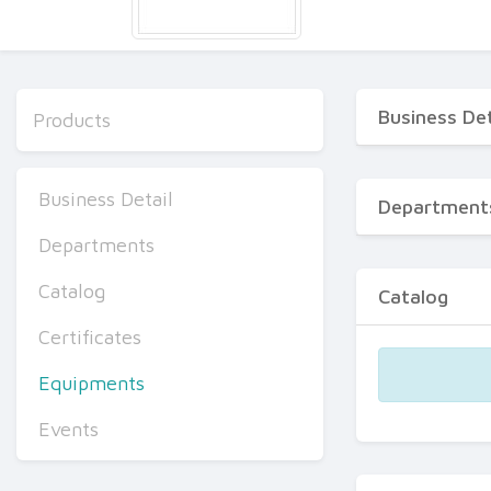
Business Det
Products
Business Detail
Department
Departments
Catalog
Catalog
Certificates
Equipments
Events