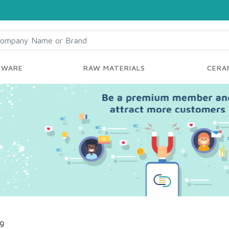
YWARE
RAW MATERIALS
CERAM
ng