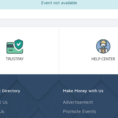
Event not available
 Directory
Make Money with Us
t Us
Advertisement
Us
Promote Events