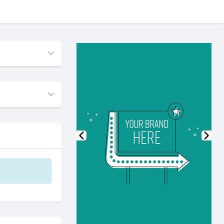
Previous
Nex