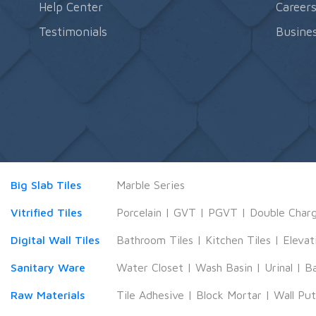
Help Center
Career
Testimonials
Busines
Big Slab Tiles
Marble Series
Vitrified Tiles
Porcelain
|
GVT
|
PGVT
|
Double Char
Digital Wall Tiles
Bathroom Tiles
|
Kitchen Tiles
|
Elevat
Sanitary Ware
Water Closet
|
Wash Basin
|
Urinal
|
B
Raw Materials
Tile Adhesive
|
Block Mortar
|
Wall Pu