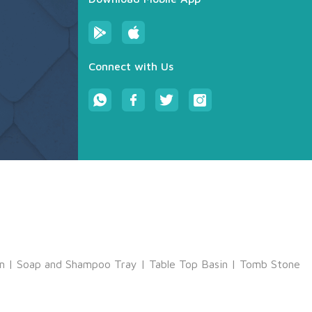
Connect with Us
m
|
Soap and Shampoo Tray
|
Table Top Basin
|
Tomb Stone