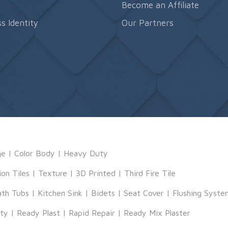
s
Become an Affiliate
s Identity
Our Partners
ge
|
Color Body
|
Heavy Duty
ion Tiles
|
Texture
|
3D Printed
|
Third Fire Tile
ath Tubs
|
Kitchen Sink
|
Bidets
|
Seat Cover
|
Flushing Syste
tty
|
Ready Plast
|
Rapid Repair
|
Ready Mix Plaster