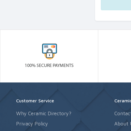
Customer Service
Ceramic
Why Ceramic Directory?
Contac
Privacy Policy
About 