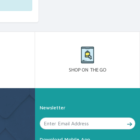
Newsletter
Download Mobile App