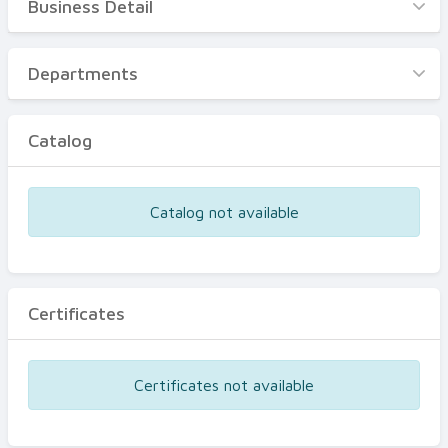
Business Detail
Business Detail
Departments
Departments
Catalog
Catalog
Certificates
Equipments
Catalog not available
Events
Certificates
Certificates not available