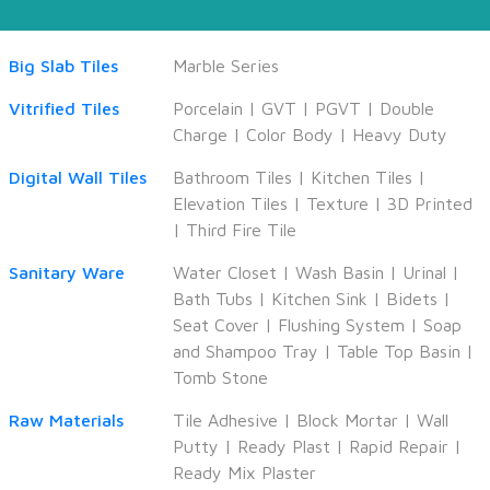
Big Slab Tiles
Marble Series
Vitrified Tiles
Porcelain
|
GVT
|
PGVT
|
Double
Charge
|
Color Body
|
Heavy Duty
Digital Wall Tiles
Bathroom Tiles
|
Kitchen Tiles
|
Elevation Tiles
|
Texture
|
3D Printed
|
Third Fire Tile
Sanitary Ware
Water Closet
|
Wash Basin
|
Urinal
|
Bath Tubs
|
Kitchen Sink
|
Bidets
|
Seat Cover
|
Flushing System
|
Soap
and Shampoo Tray
|
Table Top Basin
|
Tomb Stone
Raw Materials
Tile Adhesive
|
Block Mortar
|
Wall
Putty
|
Ready Plast
|
Rapid Repair
|
Ready Mix Plaster