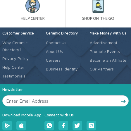
Customer Service
Ceramic Directory
Make Money with Us
Why Ceramic
Contact Us
Advertisement
Directory?
About Us
Promote Events
Privacy Policy
Careers
Become an Affiliate
Help Center
Business Identity
Our Partners
Testimonials
Newsletter
Download Mobile App
Connect with Us