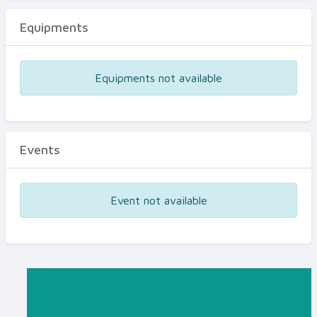
Equipments
Equipments not available
Events
Event not available