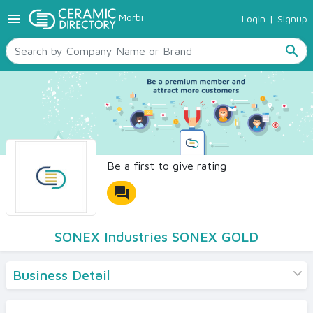
menu
Morbi
Login
|
Signup
TILES
SANITARYWARE
search
RAW MATERIALS
CERAMIC SIZES
CONTACT US
Ceramic Directory Seller
Be a first to give rating
forum
SONEX Industries SONEX GOLD
Business Detail
Products