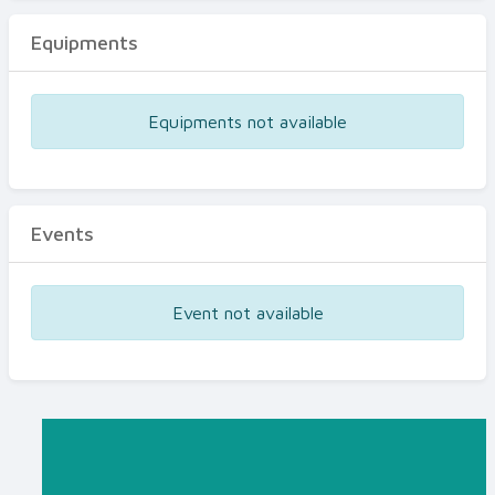
Equipments
Equipments not available
Events
Event not available