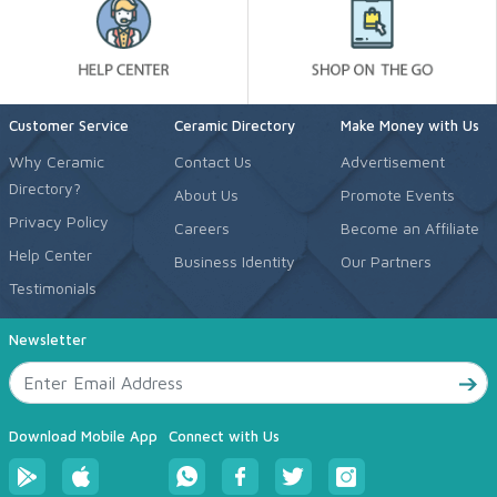
Customer Service
Ceramic Directory
Make Money with Us
Why Ceramic
Contact Us
Advertisement
Directory?
About Us
Promote Events
Privacy Policy
Careers
Become an Affiliate
Help Center
Business Identity
Our Partners
Testimonials
Newsletter
Download Mobile App
Connect with Us