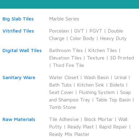
Big Slab Tiles
Marble Series
Vitrified Tiles
Porcelain
|
GVT
|
PGVT
|
Double
Charge
|
Color Body
|
Heavy Duty
Digital Wall Tiles
Bathroom Tiles
|
Kitchen Tiles
|
Elevation Tiles
|
Texture
|
3D Printed
|
Third Fire Tile
Sanitary Ware
Water Closet
|
Wash Basin
|
Urinal
|
Bath Tubs
|
Kitchen Sink
|
Bidets
|
Seat Cover
|
Flushing System
|
Soap
and Shampoo Tray
|
Table Top Basin
|
Tomb Stone
Raw Materials
Tile Adhesive
|
Block Mortar
|
Wall
Putty
|
Ready Plast
|
Rapid Repair
|
Ready Mix Plaster