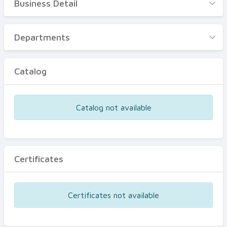
Business Detail
Business Detail
Departments
Departments
Catalog
Catalog
Certificates
Equipments
Catalog not available
Events
Certificates
Certificates not available